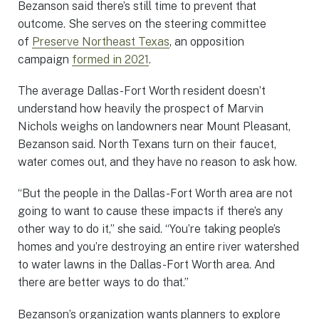
Bezanson said there’s still time to prevent that
outcome. She serves on the steering committee
of
Preserve Northeast Texas
, an opposition
campaign
formed in 2021
.
The average Dallas-Fort Worth resident doesn’t
understand how heavily the prospect of Marvin
Nichols weighs on landowners near Mount Pleasant,
Bezanson said. North Texans turn on their faucet,
water comes out, and they have no reason to ask how.
“But the people in the Dallas-Fort Worth area are not
going to want to cause these impacts if there’s any
other way to do it,” she said. “You’re taking people’s
homes and you’re destroying an entire river watershed
to water lawns in the Dallas-Fort Worth area. And
there are better ways to do that.”
Bezanson’s organization wants planners to explore