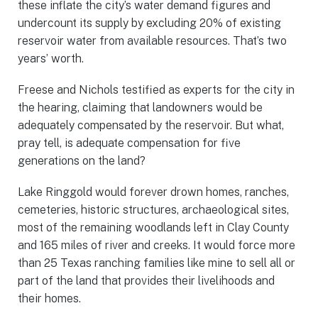
these inflate the city’s water demand figures and
undercount its supply by excluding 20% of existing
reservoir water from available resources. That’s two
years’ worth.
Freese and Nichols testified as experts for the city in
the hearing, claiming that landowners would be
adequately compensated by the reservoir. But what,
pray tell, is adequate compensation for five
generations on the land?
Lake Ringgold would forever drown homes, ranches,
cemeteries, historic structures, archaeological sites,
most of the remaining woodlands left in Clay County
and 165 miles of river and creeks. It would force more
than 25 Texas ranching families like mine to sell all or
part of the land that provides their livelihoods and
their homes.