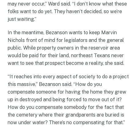
may never occur,” Ward said. “I don’t know what these
folks want to do yet. They haven’t decided, so we’re
just waiting.”
In the meantime, Bezanson wants to keep Marvin
Nichols front of mind for legislators and the general
public. While property owners in the reservoir area
would be paid for their land, northeast Texans never
want to see that prospect become a reality, she said.
“It reaches into every aspect of society to do a project
this massive,” Bezanson said. “How do you
compensate someone for having the home they grew
up in destroyed and being forced to move out of it?
How do you compensate somebody for the fact that
the cemetery where their grandparents are buried is
now under water? There’s no compensating for that.”