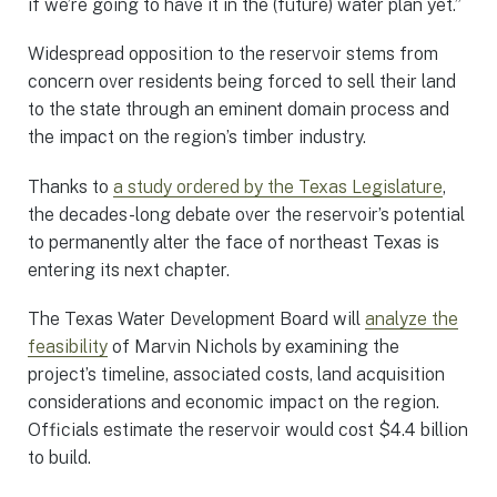
if we’re going to have it in the (future) water plan yet.”
Widespread opposition to the reservoir stems from
concern over residents being forced to sell their land
to the state through an eminent domain process and
the impact on the region’s timber industry.
Thanks to
a study ordered by the Texas Legislature
,
the decades-long debate over the reservoir’s potential
to permanently alter the face of northeast Texas is
entering its next chapter.
The Texas Water Development Board will
analyze the
feasibility
of Marvin Nichols by examining the
project’s timeline, associated costs, land acquisition
considerations and economic impact on the region.
Officials estimate the reservoir would cost $4.4 billion
to build.