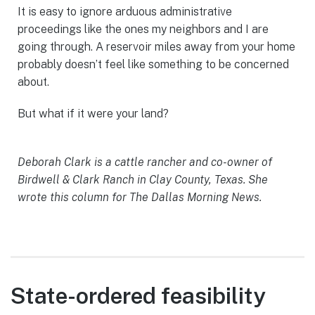
It is easy to ignore arduous administrative
proceedings like the ones my neighbors and I are
going through. A reservoir miles away from your home
probably doesn’t feel like something to be concerned
about.
But what if it were your land?
Deborah Clark is a cattle rancher and co-owner of
Birdwell & Clark Ranch in Clay County, Texas. She
wrote this column for The Dallas Morning News.
State-ordered feasibility