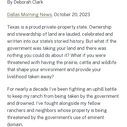
By Deborah Clark
Dallas Morning News
, October 20, 2023
Texas is a proud private-property state. Ownership
and stewardship of land are lauded, celebrated and
written into our state’s storied history. But what if the
government was taking your land and there was
nothing you could do about it? What if you were
threatened with having the prairie, cattle and wildlife
that shape your environment and provide your
livelihood taken away?
For nearly a decade I’ve been fighting an uphill battle
to keep my ranch from being taken by the government
and drowned. I’ve fought alongside my fellow
ranchers and neighbors whose property is being
threatened by the government’s use of eminent
domain.