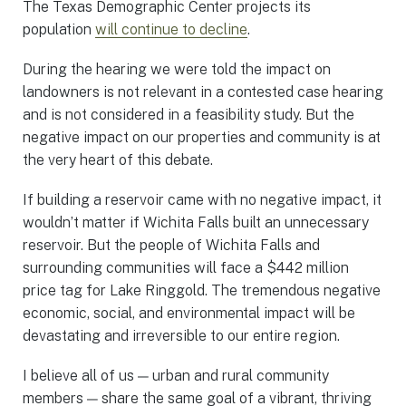
The Texas Demographic Center projects its
population
will continue to decline
.
During the hearing we were told the impact on
landowners is not relevant in a contested case hearing
and is not considered in a feasibility study. But the
negative impact on our properties and community is at
the very heart of this debate.
If building a reservoir came with no negative impact, it
wouldn’t matter if Wichita Falls built an unnecessary
reservoir. But the people of Wichita Falls and
surrounding communities will face a $442 million
price tag for Lake Ringgold. The tremendous negative
economic, social, and environmental impact will be
devastating and irreversible to our entire region.
I believe all of us — urban and rural community
members — share the same goal of a vibrant, thriving