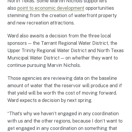
North Texas. Some Marvin Nichols supporters
also
point to economic development
opportunities
stemming from the creation of waterfront property
and new recreation attractions.
Ward also awaits a decision from the three local
sponsors — the Tarrant Regional Water District, the
Upper Trinity Regional Water District and North Texas
Municipal Water District — on whether they want to
continue pursuing Marvin Nichols.
Those agencies are reviewing data on the baseline
amount of water that the reservoir will produce and if
that yield will be worth the cost of moving forward.
Ward expects a decision by next spring.
“That’s why we haven’t engaged in any coordination
with us and the other regions, because I don’t want to
get engaged in any coordination on something that