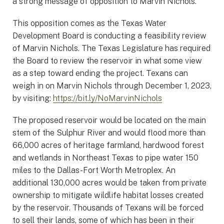
a strong message of opposition to Marvin Nichols.”
This opposition comes as the Texas Water
Development Board is conducting a feasibility review
of Marvin Nichols. The Texas Legislature has required
the Board to review the reservoir in what some view
as a step toward ending the project. Texans can
weigh in on Marvin Nichols through December 1, 2023,
by visiting:
https://bit.ly/NoMarvinNichols
The proposed reservoir would be located on the main
stem of the Sulphur River and would flood more than
66,000 acres of heritage farmland, hardwood forest
and wetlands in Northeast Texas to pipe water 150
miles to the Dallas-Fort Worth Metroplex. An
additional 130,000 acres would be taken from private
ownership to mitigate wildlife habitat losses created
by the reservoir. Thousands of Texans will be forced
to sell their lands, some of which has been in their