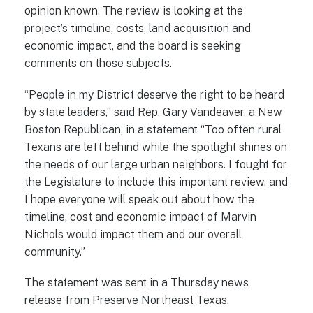
opinion known. The review is looking at the
project’s timeline, costs, land acquisition and
economic impact, and the board is seeking
comments on those subjects.
“People in my District deserve the right to be heard
by state leaders,” said Rep. Gary Vandeaver, a New
Boston Republican, in a statement “Too often rural
Texans are left behind while the spotlight shines on
the needs of our large urban neighbors. I fought for
the Legislature to include this important review, and
I hope everyone will speak out about how the
timeline, cost and economic impact of Marvin
Nichols would impact them and our overall
community.”
The statement was sent in a Thursday news
release from Preserve Northeast Texas.