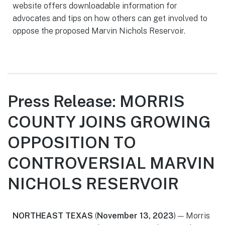
website offers downloadable information for
advocates and tips on how others can get involved to
oppose the proposed Marvin Nichols Reservoir.
Press Release: MORRIS
COUNTY JOINS GROWING
OPPOSITION TO
CONTROVERSIAL MARVIN
NICHOLS RESERVOIR
NORTHEAST TEXAS
(
November 13, 2023
) — Morris