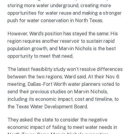
storing more water underground, creating more
opportunities for water reuse and making a stronger
push for water conservation in North Texas.
However, Ward’s position has stayed the same: His
region requires another reservoir to sustain rapid
population growth, and Marvin Nichols is the best
opportunity to meet that need.
The latest feasibility study won’t resolve differences
between the two regions, Ward said. At their Nov. 6
meeting, Dallas-Fort Worth water planners voted to
send their previous studies on Marvin Nichols,
including its economic impact, cost and timeline, to
the Texas Water Development Board.
They asked the state to consider the negative
economic impact of failing to meet water needs in