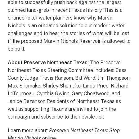
able to successfully push back against the largest
planned land-grab in recent Texas history. This is a
chance to let water planners know why Marvin
Nichols is an outdated solution to our modern water
challenges and to hear the stories of what will be lost
if the proposed Marvin Nichols Reservoir is allowed to
be built.
About Preserve Northeast Texas:
The Preserve
Northeast Texas Steering Committee includes: Cass
County Judge Travis Ransom, Bill Ward, Jim Thompson,
Max Shumake, Shirley Shumake, Linda Price, Richard
LeTourneau, Cynthia Gwinn, Gary Cheatwood, and
Janice Bezanson.Residents of Northeast Texas as
well as supporting Texans are invited to join the
campaign and subscribe to the newsletter.
Learn more about
Preserve Northeast Texas: Stop
Marvin Nichols
online