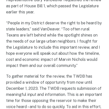
as part of House Bill 1, which passed the Legislature
earlier this year.
“People in my District deserve the right to be heard by
state leaders,” said VanDeaver. “Too often rural
Texans are left behind while the spotlight shines on
the needs of our large urban neighbors. I fought for
the Legislature to include this important review, and I
hope everyone will speak out about how the timeline,
cost and economic impact of Marvin Nichols would
impact them and our overall community.”
To gather material for the review, the TWDB has
provided a window of opportunity from now until
December 1, 2023. The TWDB requests submission of
meaningful input and information. This is an important
time for those opposing the reservoir to make their
voice heard – and to do so quickly. To aid in this effort,