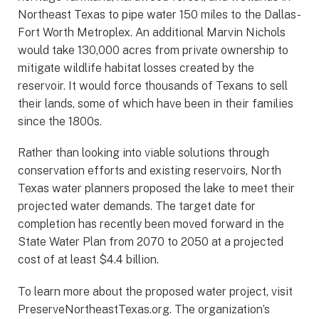
Northeast Texas to pipe water 150 miles to the Dallas-
Fort Worth Metroplex. An additional Marvin Nichols
would take 130,000 acres from private ownership to
mitigate wildlife habitat losses created by the
reservoir. It would force thousands of Texans to sell
their lands, some of which have been in their families
since the 1800s.
Rather than looking into viable solutions through
conservation efforts and existing reservoirs, North
Texas water planners proposed the lake to meet their
projected water demands. The target date for
completion has recently been moved forward in the
State Water Plan from 2070 to 2050 at a projected
cost of at least $4.4 billion.
To learn more about the proposed water project, visit
PreserveNortheastTexas.org. The organization’s