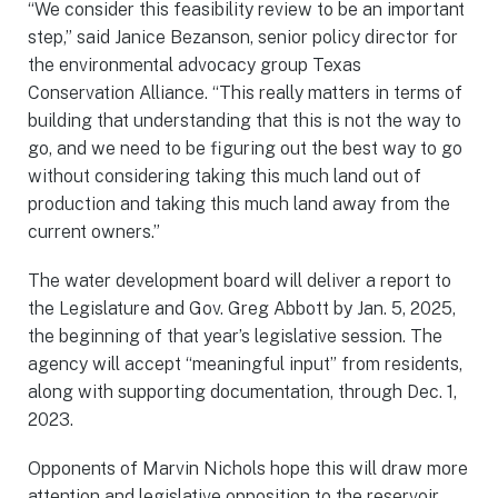
“We consider this feasibility review to be an important
step,” said Janice Bezanson, senior policy director for
the environmental advocacy group Texas
Conservation Alliance. “This really matters in terms of
building that understanding that this is not the way to
go, and we need to be figuring out the best way to go
without considering taking this much land out of
production and taking this much land away from the
current owners.”
The water development board will deliver a report to
the Legislature and Gov. Greg Abbott by Jan. 5, 2025,
the beginning of that year’s legislative session. The
agency will accept “meaningful input” from residents,
along with supporting documentation, through Dec. 1,
2023.
Opponents of Marvin Nichols hope this will draw more
attention and legislative opposition to the reservoir,