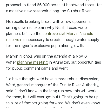
proposal to flood 66,000 acres of hardwood forest for
a massive new reservoir along the Sulphur River.
He recalls breaking bread with a few opponents,
sitting down to explain why North Texas water
planners believe the
controversial Marvin Nichols
reservoir
is necessary to create enough water supply
for the region’s explosive population growth.
Marvin Nichols was on the agenda at a Nov. 6
water
planning meeting
in Arlington, but opportunities
for public comment came and went.
“I’d have thought we’d have a more robust discussion,”
Ward, general manager of the Trinity River Authority,
said. “I don’t know in the long run how this will work
for them, if it will ever get built. That’s going to be up
to a lot of factors going forward. We don’t even know