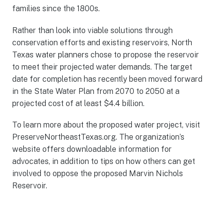
families since the 1800s.
Rather than look into viable solutions through
conservation efforts and existing reservoirs, North
Texas water planners chose to propose the reservoir
to meet their projected water demands. The target
date for completion has recently been moved forward
in the State Water Plan from 2070 to 2050 at a
projected cost of at least $4.4 billion.
To learn more about the proposed water project, visit
PreserveNortheastTexas.org. The organization’s
website offers downloadable information for
advocates, in addition to tips on how others can get
involved to oppose the proposed Marvin Nichols
Reservoir.