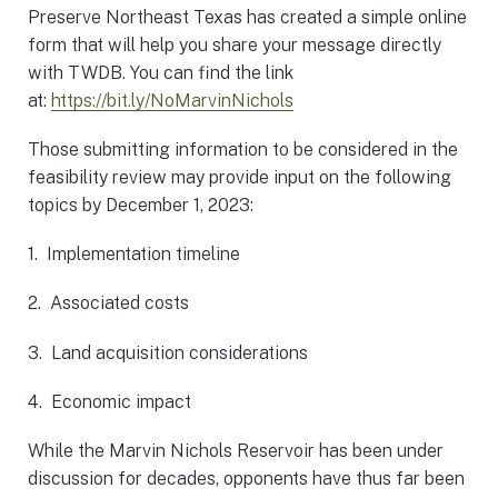
Preserve Northeast Texas has created a simple online
form that will help you share your message directly
with TWDB. You can find the link
at:
https://bit.ly/NoMarvinNichols
Those submitting information to be considered in the
feasibility review may provide input on the following
topics by December 1, 2023:
1. Implementation timeline
2. Associated costs
3. Land acquisition considerations
4. Economic impact
While the Marvin Nichols Reservoir has been under
discussion for decades, opponents have thus far been