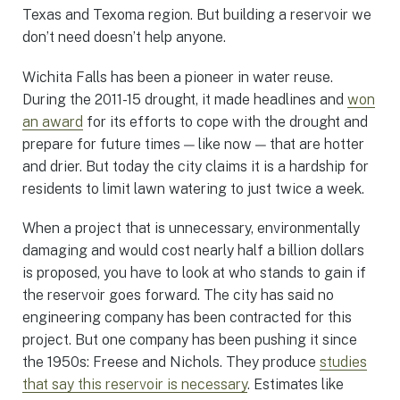
Texas and Texoma region. But building a reservoir we
don’t need doesn’t help anyone.
Wichita Falls has been a pioneer in water reuse.
During the 2011-15 drought, it made headlines and
won
an award
for its efforts to cope with the drought and
prepare for future times — like now — that are hotter
and drier. But today the city claims it is a hardship for
residents to limit lawn watering to just twice a week.
When a project that is unnecessary, environmentally
damaging and would cost nearly half a billion dollars
is proposed, you have to look at who stands to gain if
the reservoir goes forward. The city has said no
engineering company has been contracted for this
project. But one company has been pushing it since
the 1950s: Freese and Nichols. They produce
studies
that say this reservoir is necessary
. Estimates like