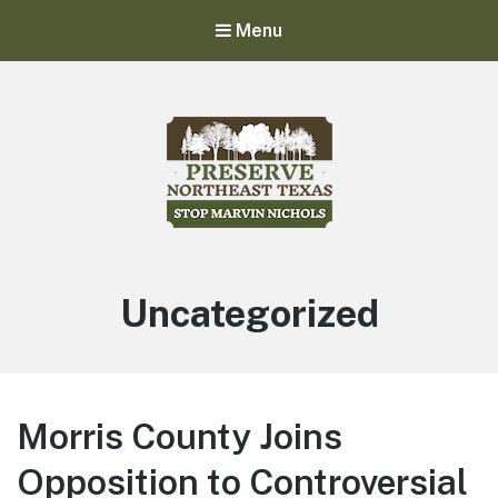
Menu
Stop Marvin Nichols
Preserve Northeast Texas
Uncategorized
Morris County Joins
Opposition to Controversial