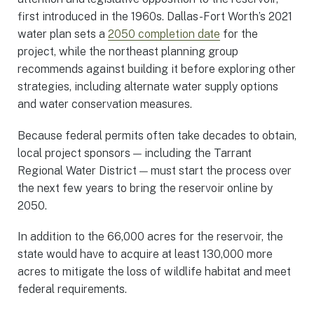
first introduced in the 1960s. Dallas-Fort Worth’s 2021
water plan sets a
2050 completion date
for the
project, while the northeast planning group
recommends against building it before exploring other
strategies, including alternate water supply options
and water conservation measures.
Because federal permits often take decades to obtain,
local project sponsors — including the Tarrant
Regional Water District — must start the process over
the next few years to bring the reservoir online by
2050.
In addition to the 66,000 acres for the reservoir, the
state would have to acquire at least 130,000 more
acres to mitigate the loss of wildlife habitat and meet
federal requirements.