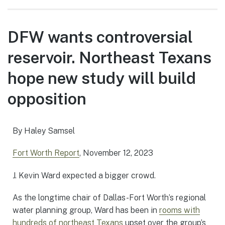
DFW wants controversial
reservoir. Northeast Texans
hope new study will build
opposition
By Haley Samsel
Fort Worth Report
, November 12, 2023
J. Kevin Ward expected a bigger crowd.
As the longtime chair of Dallas-Fort Worth’s regional
water planning group, Ward has been in
rooms with
hundreds of northeast Texans
upset over the group’s