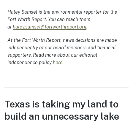
Haley Samsel is the environmental reporter for the
Fort Worth Report. You can reach them
at
haley.samsel@fortworthreport.org
.
At the Fort Worth Report, news decisions are made
independently of our board members and financial
supporters. Read more about our editorial
independence policy
here
.
Texas is taking my land to
build an unnecessary lake