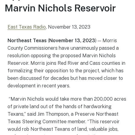
Marvin Nichols Reservoir
East Texas Radio
, November 13, 2023
Northeast Texas
(
November 13, 2023
) — Morris
County Commissioners have unanimously passed a
resolution opposing the proposed Marvin Nichols
Reservoir. Morris joins Red River and Cass counties in
formalizing their opposition to the project, which has
been discussed for decades but has moved closer to
development in recent years.
“Marvin Nichols would take more than 200,000 acres
of private land out of the hands of hardworking
Texans,” said Jim Thompson, a Preserve Northeast
Texas Steering Committee member. “This reservoir
would rob Northeast Texans of land, valuable jobs,