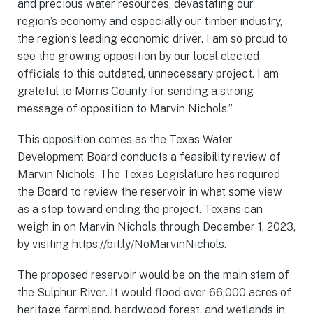
and precious water resources, devastating our
region’s economy and especially our timber industry,
the region’s leading economic driver. I am so proud to
see the growing opposition by our local elected
officials to this outdated, unnecessary project. I am
grateful to Morris County for sending a strong
message of opposition to Marvin Nichols.”
This opposition comes as the Texas Water
Development Board conducts a feasibility review of
Marvin Nichols. The Texas Legislature has required
the Board to review the reservoir in what some view
as a step toward ending the project. Texans can
weigh in on Marvin Nichols through December 1, 2023,
by visiting https://bit.ly/NoMarvinNichols.
The proposed reservoir would be on the main stem of
the Sulphur River. It would flood over 66,000 acres of
heritage farmland, hardwood forest, and wetlands in