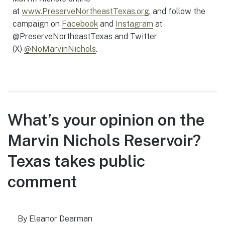
at
www.PreserveNortheastTexas.org
, and follow the
campaign on
Facebook
and
Instagram
at
@PreserveNortheastTexas and Twitter
(X)
@NoMarvinNichols
.
What’s your opinion on the
Marvin Nichols Reservoir?
Texas takes public
comment
By Eleanor Dearman