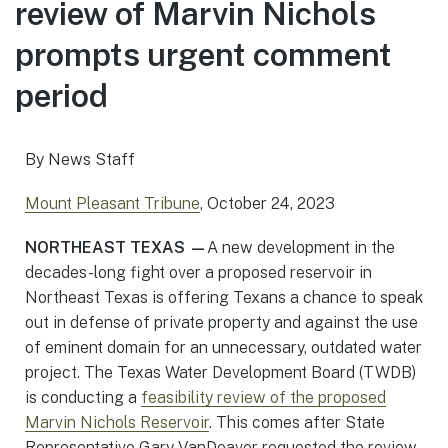
review of Marvin Nichols
prompts urgent comment
period
By News Staff
Mount Pleasant Tribune
, October 24, 2023
NORTHEAST TEXAS —
A new development in the
decades-long fight over a proposed reservoir in
Northeast Texas is offering Texans a chance to speak
out in defense of private property and against the use
of eminent domain for an unnecessary, outdated water
project. The Texas Water Development Board (TWDB)
is conducting a
feasibility review of the proposed
Marvin Nichols Reservoir
. This comes after State
Representative Gary VanDeaver requested the review