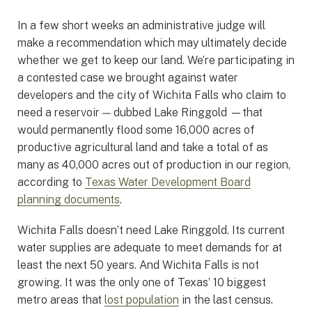
In a few short weeks an administrative judge will
make a recommendation which may ultimately decide
whether we get to keep our land. We’re participating in
a contested case we brought against water
developers and the city of Wichita Falls who claim to
need a reservoir — dubbed Lake Ringgold —that
would permanently flood some 16,000 acres of
productive agricultural land and take a total of as
many as 40,000 acres out of production in our region,
according to
Texas Water Development Board
planning documents
.
Wichita Falls doesn’t need Lake Ringgold. Its current
water supplies are adequate to meet demands for at
least the next 50 years. And Wichita Falls is not
growing. It was the only one of Texas’ 10 biggest
metro areas that
lost population
in the last census.