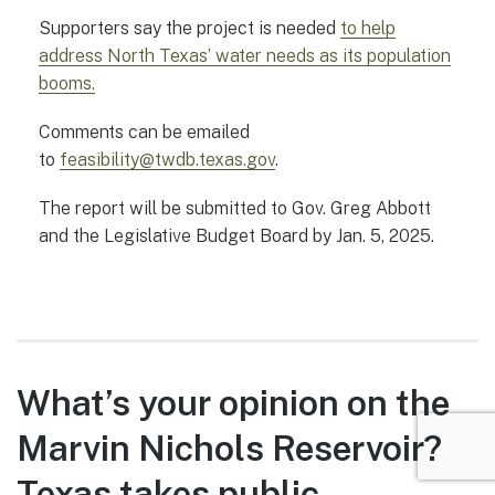
Supporters say the project is needed
to help
address North Texas’ water needs as its population
booms.
Comments can be emailed
to
feasibility@twdb.texas.gov
.
The report will be submitted to Gov. Greg Abbott
and the Legislative Budget Board by Jan. 5, 2025.
What’s your opinion on the
Marvin Nichols Reservoir?
Texas takes public