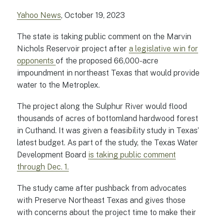
Yahoo News
, October 19, 2023
The state is taking public comment on the Marvin
Nichols Reservoir project after
a legislative win for
opponents
of the proposed 66,000-acre
impoundment in northeast Texas that would provide
water to the Metroplex.
The project along the Sulphur River would flood
thousands of acres of bottomland hardwood forest
in Cuthand. It was given a feasibility study in Texas’
latest budget. As part of the study, the Texas Water
Development Board
is taking public comment
through Dec. 1.
The study came after pushback from advocates
with Preserve Northeast Texas and gives those
with concerns about the project time to make their