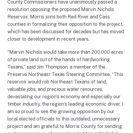
County Commissioners have unanimously passed a
resolution opposing the proposed Marvin Nichols
Reservoir. Morris joins both Red River and Cass
counties in formalizing their opposition to the project,
which has been discussed for decades but has moved
closer to development in recent years.
“Marvin Nichols would take more than 200,000 acres
of private land out of the hands of hardworking
Texans,” said Jim Thompson, a member of the
Preserve Northeast Texas Steering Committee. “This
reservoir would rob Northeast Texans of land,
valuable jobs, and precious water resources,
devastating our region’s economy and especially our
timber industry, the region’s leading economic driver. I
am so proud to see the growing opposition by our
local elected officials to this outdated, unnecessary
project and am grateful to Morris County for sending