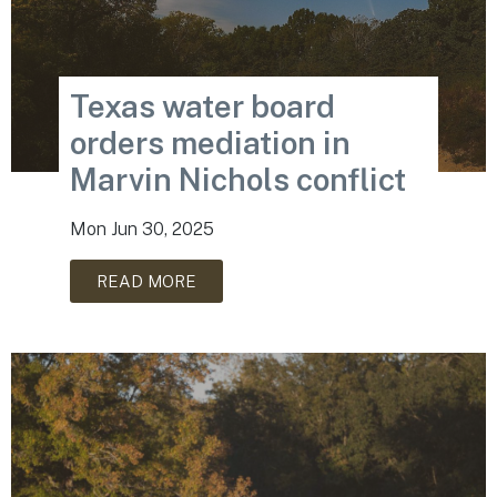
Texas water board
orders mediation in
Marvin Nichols conflict
Mon Jun 30, 2025
READ MORE