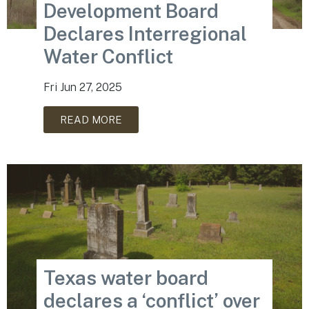
Development Board
Declares Interregional
Water Conflict
Fri Jun 27, 2025
READ MORE
Texas water board
declares a ‘conflict’ over