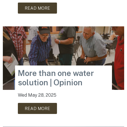
READ MORE
More than one water
solution | Opinion
Wed May 28, 2025
READ MORE