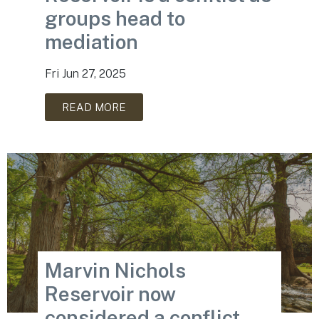
groups head to
mediation
Fri Jun 27, 2025
READ MORE
Marvin Nichols
Reservoir now
considered a conflict