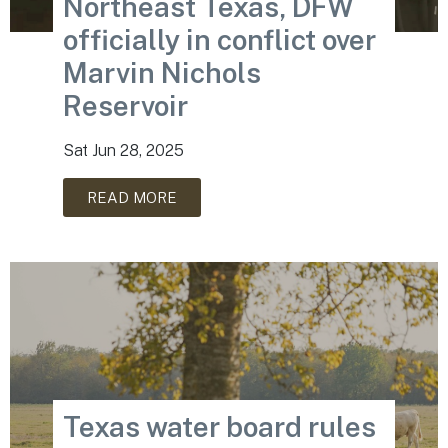
Northeast Texas, DFW
officially in conflict over
Marvin Nichols
Reservoir
Sat Jun 28, 2025
READ MORE
Texas water board rules