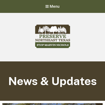
Menu
Stop Marvin Nichols
Preserve Northeast Texas
News & Updates