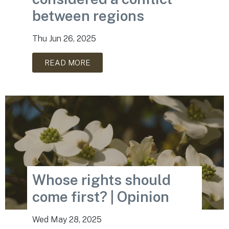
between regions
Thu Jun 26, 2025
READ MORE
Whose rights should
come first? | Opinion
Wed May 28, 2025