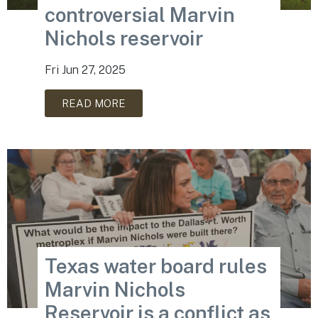
controversial Marvin
Nichols reservoir
Fri Jun 27, 2025
READ MORE
Texas water board rules
Marvin Nichols
Reservoir is a conflict as