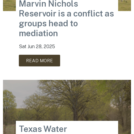
Marvin Nichols
Reservoir is a conflict as
groups head to
mediation
Sat Jun 28, 2025
READ MORE
Texas Water