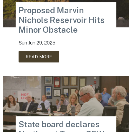
Proposed Marvin
Nichols Reservoir Hits
Minor Obstacle
Sun Jun 29, 2025
READ MORE
State board declares