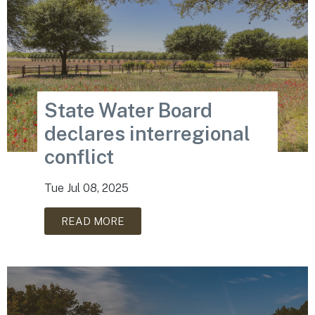
State Water Board
declares interregional
conflict
Tue Jul 08, 2025
READ MORE