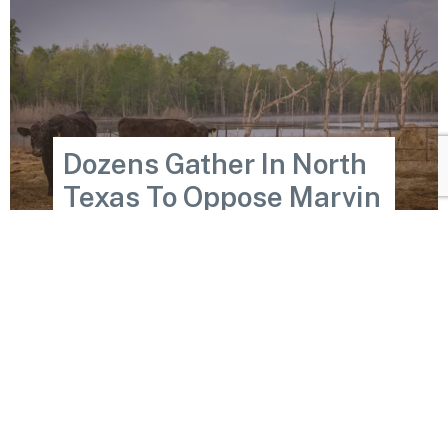
Dozens Gather In North
Texas To Oppose Marvin
Nichols Reservoir, Again
Wed May 21, 2025
READ MORE