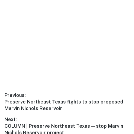
Previous:
Preserve Northeast Texas fights to stop proposed
Marvin Nichols Reservoir
Next:
COLUMN | Preserve Northeast Texas — stop Marvin
Nichols Reservoir project