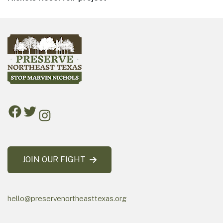
JOIN OUR FIGHT
hello@preservenortheasttexas.org