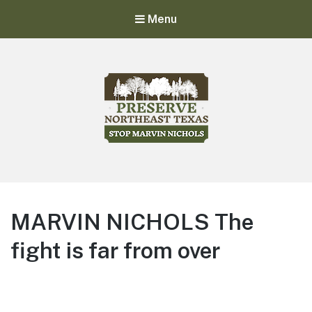
Menu
Stop Marvin Nichols
Preserve Northeast Texas
MARVIN NICHOLS The
fight is far from over