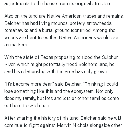
adjustments to the house from its original structure.
Also on the land are Native American traces and remains.
Belcher has had living mounds, pottery, arrowheads,
tomahawks and a burial ground identified. Among the
woods are bent trees that Native Americans would use
as markers.
With the state of Texas proposing to flood the Sulphur
River, which might potentially flood Belcher’s land, he
said his relationship with the area has only grown.
“It’s become more dear,” said Belcher. “Thinking I could
lose something like this and the ecosystem. Not only
does my family, but lots and lots of other families come
out here to catch fish.”
After sharing the history of his land, Belcher said he will
continue to fight against Marvin Nichols alongside other