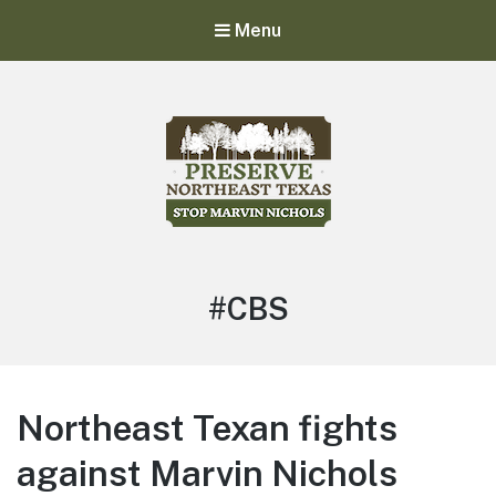
Menu
Stop Marvin Nichols
Preserve Northeast Texas
#CBS
Northeast Texan fights
against Marvin Nichols