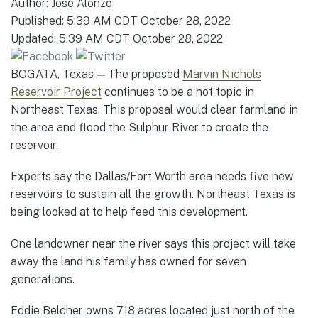
Author:
José Alonzo
Published:
5:39 AM CDT October 28, 2022
Updated:
5:39 AM CDT October 28, 2022
BOGATA, Texas — The proposed
Marvin Nichols
Reservoir Project
continues to be a hot topic in
Northeast Texas. This proposal would clear farmland in
the area and flood the Sulphur River to create the
reservoir.
Experts say the Dallas/Fort Worth area needs five new
reservoirs to sustain all the growth. Northeast Texas is
being looked at to help feed this development.
One landowner near the river says this project will take
away the land his family has owned for seven
generations.
Eddie Belcher owns 718 acres located just north of the