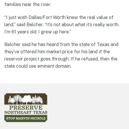
families near the river.
“I just wish Dallas/Fort Worth knew the real value of
land,” said Belcher. “It’s not about what it’s really worth.
I’m 61 years old. I grew up here.”
Belcher said he has heard from the state of Texas and
they’ve offered him market price for his land if the
reservoir project goes through. If he refused, then the
state could use eminent domain.