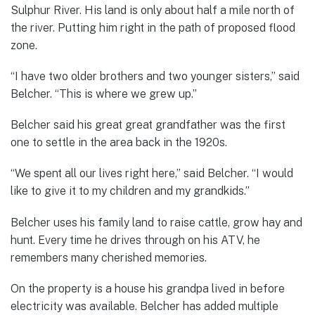
Sulphur River. His land is only about half a mile north of
the river. Putting him right in the path of proposed flood
zone.
“I have two older brothers and two younger sisters,” said
Belcher. “This is where we grew up.”
Belcher said his great great grandfather was the first
one to settle in the area back in the 1920s.
“We spent all our lives right here,” said Belcher. “I would
like to give it to my children and my grandkids.”
Belcher uses his family land to raise cattle, grow hay and
hunt. Every time he drives through on his ATV, he
remembers many cherished memories.
On the property is a house his grandpa lived in before
electricity was available. Belcher has added multiple