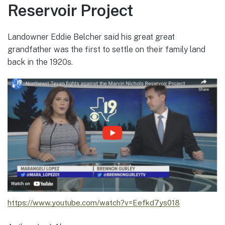
Reservoir Project
Landowner Eddie Belcher said his great great
grandfather was the first to settle on their family land
back in the 1920s.
https://www.youtube.com/watch?v=Eefkd7ys018