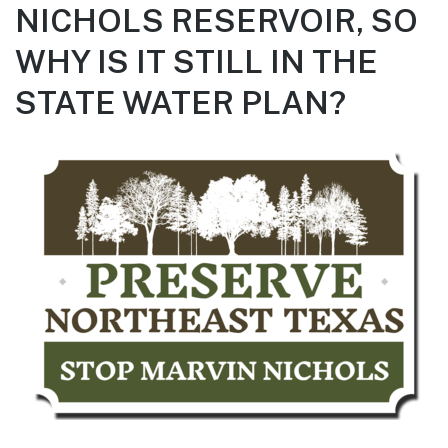
NICHOLS RESERVOIR, SO
WHY IS IT STILL IN THE
STATE WATER PLAN?