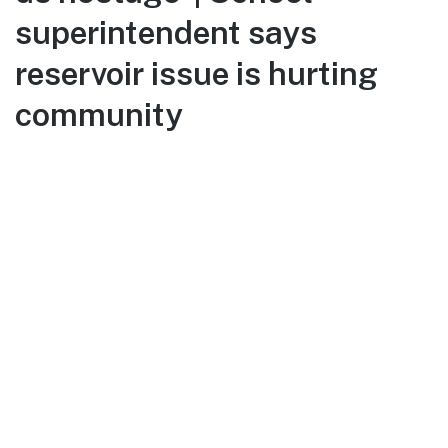
superintendent says
reservoir issue is hurting
community