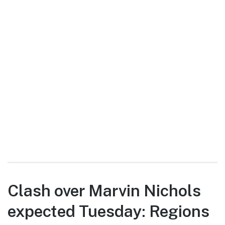
Clash over Marvin Nichols
expected Tuesday: Regions