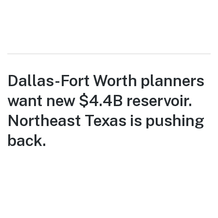
Dallas-Fort Worth planners
want new $4.4B reservoir.
Northeast Texas is pushing
back.