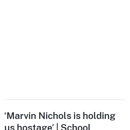
‘Marvin Nichols is holding
us hostage’ | School