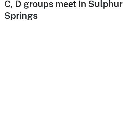
C, D groups meet in Sulphur
Springs