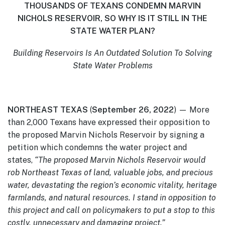
THOUSANDS OF TEXANS CONDEMN MARVIN
NICHOLS RESERVOIR,
SO WHY IS IT STILL IN THE
STATE WATER PLAN?
Building
Reservoirs Is An Outdated Solution To Solving
State Water Problems
NORTHEAST TEXAS
(
September 26, 2022
) — More
than 2,000 Texans have expressed their opposition to
the proposed Marvin Nichols Reservoir by signing a
petition which condemns the water project and
states,
“The proposed Marvin Nichols Reservoir would
rob Northeast Texas of land, valuable jobs, and precious
water, devastating the region’s economic vitality, heritage
farmlands, and natural resources. I stand in opposition to
this project and call on policymakers to put a stop to this
costly, unnecessary and damaging project.”