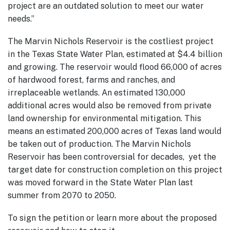
project are an outdated solution to meet our water
needs.”
The Marvin Nichols Reservoir is the costliest project
in the Texas State Water Plan, estimated at $4.4 billion
and growing. The reservoir would flood 66,000 of acres
of hardwood forest, farms and ranches, and
irreplaceable wetlands. An estimated 130,000
additional acres would also be removed from private
land ownership for environmental mitigation. This
means an estimated 200,000 acres of Texas land would
be taken out of production. The Marvin Nichols
Reservoir has been controversial for decades, yet the
target date for construction completion on this project
was moved forward in the State Water Plan last
summer from 2070 to 2050.
To sign the petition or learn more about the proposed