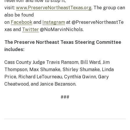
reservoir and how to stop it,
visit:
www.PreserveNortheastTexas.org
. The group can
also be found
on
Facebook
and
Instagram
at @PreserveNortheastTe
xas and
Twitter
@NoMarvinNichols.
The Preserve Northeast Texas Steering Committee
includes:
Cass County Judge Travis Ransom, Bill Ward, Jim
Thompson, Max Shumake, Shirley Shumake, Linda
Price, Richard LeTourneau, Cynthia Gwinn, Gary
Cheatwood, and Janice Bezanson.
###