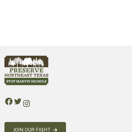
JOIN OUR FIGHT