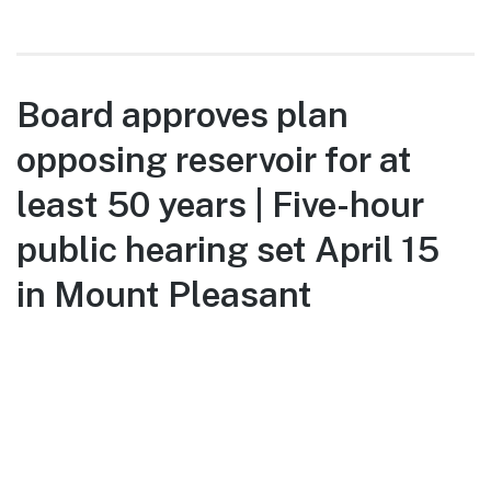
Board approves plan
opposing reservoir for at
least 50 years | Five-hour
public hearing set April 15
in Mount Pleasant