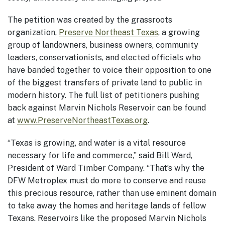
The petition was created by the grassroots
organization,
Preserve Northeast Texas
, a growing
group of landowners, business owners, community
leaders, conservationists, and elected officials who
have banded together to voice their opposition to one
of the biggest transfers of private land to public in
modern history. The full list of petitioners pushing
back against Marvin Nichols Reservoir can be found
at
www.PreserveNortheastTexas.org
.
“Texas is growing, and water is a vital resource
necessary for life and commerce,” said Bill Ward,
President of Ward Timber Company. “That’s why the
DFW Metroplex must do more to conserve and reuse
this precious resource, rather than use eminent domain
to take away the homes and heritage lands of fellow
Texans. Reservoirs like the proposed Marvin Nichols