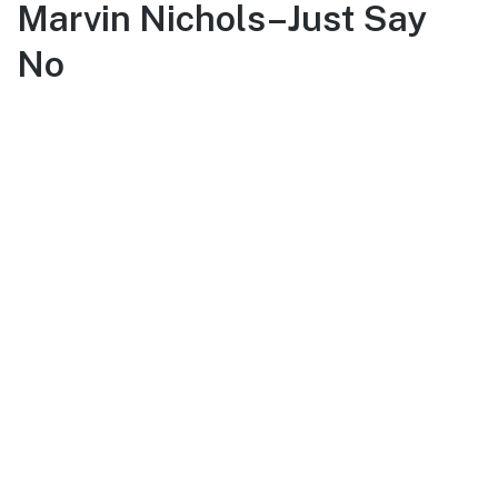
Marvin Nichols–Just Say
No