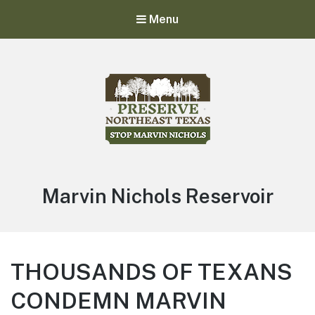
Menu
Stop Marvin Nichols
Preserve Northeast Texas
Marvin Nichols Reservoir
THOUSANDS OF TEXANS
CONDEMN MARVIN