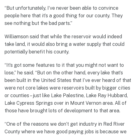
“But unfortunately, I’ve never been able to convince
people here that it’s a good thing for our county. They
see nothing but the bad parts.”
Williamson said that while the reservoir would indeed
take land, it would also bring a water supply that could
potentially benefit his county.
“It’s got some features to it that you might not want to
lose,” he said. “But on the other hand, every lake that’s
been built in the United States that I’ve ever heard of that
were not core lakes were reservoirs built by bigger cities
or counties – just like Lake Palestine, Lake Ray Hubbard,
Lake Cypress Springs over in Mount Vernon area. All of
those have brought lots of development to that area.
“One of the reasons we don’t get industry in Red River
County where we have good paying jobs is because we