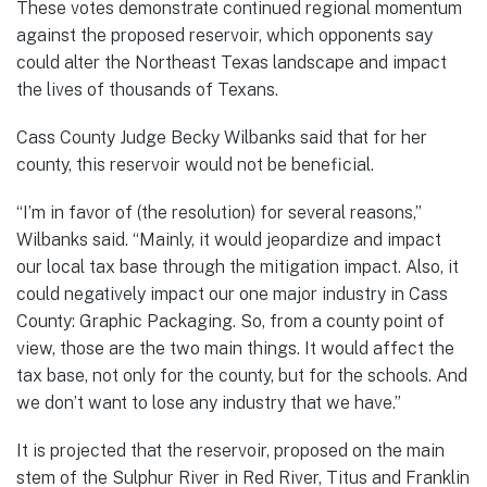
These votes demonstrate continued regional momentum
against the proposed reservoir, which opponents say
could alter the Northeast Texas landscape and impact
the lives of thousands of Texans.
Cass County Judge Becky Wilbanks said that for her
county, this reservoir would not be beneficial.
“I’m in favor of (the resolution) for several reasons,”
Wilbanks said. “Mainly, it would jeopardize and impact
our local tax base through the mitigation impact. Also, it
could negatively impact our one major industry in Cass
County: Graphic Packaging. So, from a county point of
view, those are the two main things. It would affect the
tax base, not only for the county, but for the schools. And
we don’t want to lose any industry that we have.”
It is projected that the reservoir, proposed on the main
stem of the Sulphur River in Red River, Titus and Franklin