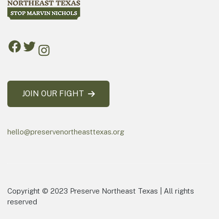
JOIN OUR FIGHT
hello@preservenortheasttexas.org
Copyright © 2023 Preserve Northeast Texas | All rights
reserved