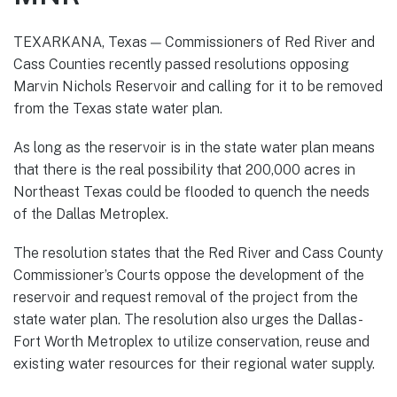
TEXARKANA, Texas — Commissioners of Red River and
Cass Counties recently passed resolutions opposing
Marvin Nichols Reservoir and calling for it to be removed
from the Texas state water plan.
As long as the reservoir is in the state water plan means
that there is the real possibility that 200,000 acres in
Northeast Texas could be flooded to quench the needs
of the Dallas Metroplex.
The resolution states that the Red River and Cass County
Commissioner’s Courts oppose the development of the
reservoir and request removal of the project from the
state water plan. The resolution also urges the Dallas-
Fort Worth Metroplex to utilize conservation, reuse and
existing water resources for their regional water supply.