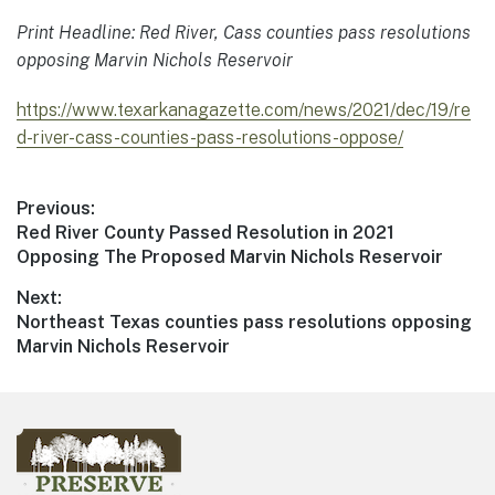
Print Headline: Red River, Cass counties pass resolutions
opposing Marvin Nichols Reservoir
https://www.texarkanagazette.com/news/2021/dec/19/re
d-river-cass-counties-pass-resolutions-oppose/
Previous:
Red River County Passed Resolution in 2021
Opposing The Proposed Marvin Nichols Reservoir
Next:
Northeast Texas counties pass resolutions opposing
Marvin Nichols Reservoir