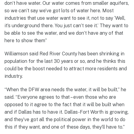
don’t have water. Our water comes from smaller aquifers,
so we can’t say we’ve got lots of water here. Most
industries that use water want to see it, not to say ‘Well,
it’s underground there. You just can’t see it.’ They want to
be able to see the water, and we don’t have any of that
here to show them”
Williamson said Red River County has been shrinking in
population for the last 30 years or so, and he thinks this
could be the boost needed to attract more residents and
industry.
“When the DFW area needs the water, it will be built,” he
said. “Everyone agrees to that – even those who are
opposed to it agree to the fact that it will be built when
and if Dallas has to have it. Dallas-Fort Worth is growing,
and they’ve got all the political power in the world to do
this if they want, and one of these days, they’ll have to.”