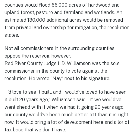
counties would flood 66,000 acres of hardwood and
upland forest, pasture and farmland and wetlands. An
estimated 130,000 additional acres would be removed
from private land ownership for mitigation, the resolution
states.
Not all commissioners in the surrounding counties
oppose the reservoir, however.
Red River County Judge L.D. Williamson was the sole
commissioner in the county to vote against the
resolution. He wrote “Nay” next to his signature.
“I’d love to see it built, and I would’ve loved to have seen
it built 20 years ago,” Williamson said. “If we would’ve
went ahead with it when we had it going 20 years ago,
our county would’ve been much better off than it is right
now. It would bring a lot of development here and a lot of
tax base that we don’t have.