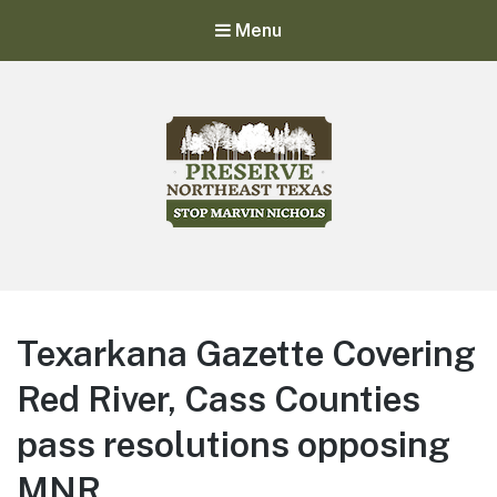
Menu
Stop Marvin Nichols
Preserve Northeast Texas
Texarkana Gazette Covering
Red River, Cass Counties
pass resolutions opposing
MNR