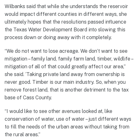
Wilbanks said that while she understands the reservoir
would impact different counties in different ways, she
ultimately hopes that the resolutions passed influence
the Texas Water Development Board into slowing this
process down or doing away with it completely.
“We do not want to lose acreage. We don’t want to see
mitigation – family land, family farm land, timber, wildlife –
mitigation of all of that could greatly affect our area,”
she said. ‘Taking private land away from ownership is
never good. Timber is our main industry. So, when you
remove forest land, that is another detriment to the tax
base of Cass County.
“I would like to see other avenues looked at, like
conservation of water, use of water – just different ways
to fill the needs of the urban areas without taking from
the rural areas.”