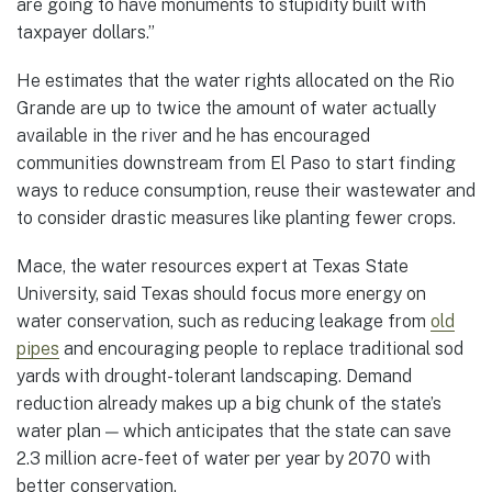
are going to have monuments to stupidity built with
taxpayer dollars.”
He estimates that the water rights allocated on the Rio
Grande are up to twice the amount of water actually
available in the river and he has encouraged
communities downstream from El Paso to start finding
ways to reduce consumption, reuse their wastewater and
to consider drastic measures like planting fewer crops.
Mace, the water resources expert at Texas State
University, said Texas should focus more energy on
water conservation, such as reducing leakage from
old
pipes
and encouraging people to replace traditional sod
yards with drought-tolerant landscaping. Demand
reduction already makes up a big chunk of the state’s
water plan — which anticipates that the state can save
2.3 million acre-feet of water per year by 2070 with
better conservation.