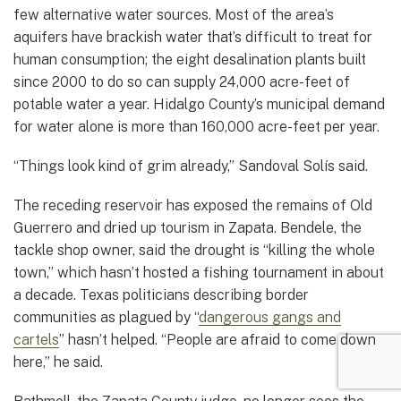
few alternative water sources. Most of the area’s
aquifers have brackish water that’s difficult to treat for
human consumption; the eight desalination plants built
since 2000 to do so can supply 24,000 acre-feet of
potable water a year. Hidalgo County’s municipal demand
for water alone is more than 160,000 acre-feet per year.
“Things look kind of grim already,” Sandoval Solís said.
The receding reservoir has exposed the remains of Old
Guerrero and dried up tourism in Zapata. Bendele, the
tackle shop owner, said the drought is “killing the whole
town,” which hasn’t hosted a fishing tournament in about
a decade. Texas politicians describing border
communities as plagued by “
dangerous gangs and
cartels
” hasn’t helped. “People are afraid to come down
here,” he said.