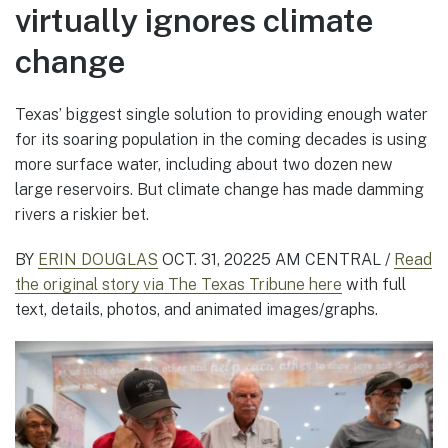
virtually ignores climate
change
Texas’ biggest single solution to providing enough water
for its soaring population in the coming decades is using
more surface water, including about two dozen new
large reservoirs. But climate change has made damming
rivers a riskier bet.
BY
ERIN DOUGLAS
OCT. 31, 2022
5 AM CENTRAL /
Read
the original story via The Texas Tribune here
with full
text, details, photos, and animated images/graphs.