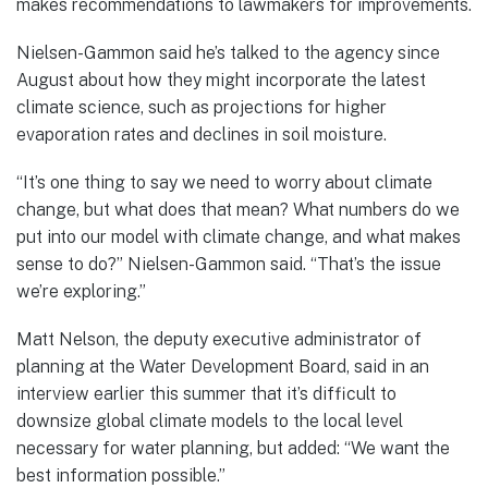
makes recommendations to lawmakers for improvements.
Nielsen-Gammon said he’s talked to the agency since
August about how they might incorporate the latest
climate science, such as projections for higher
evaporation rates and declines in soil moisture.
“It’s one thing to say we need to worry about climate
change, but what does that mean? What numbers do we
put into our model with climate change, and what makes
sense to do?” Nielsen-Gammon said. “That’s the issue
we’re exploring.”
Matt Nelson, the deputy executive administrator of
planning at the Water Development Board, said in an
interview earlier this summer that it’s difficult to
downsize global climate models to the local level
necessary for water planning, but added: “We want the
best information possible.”