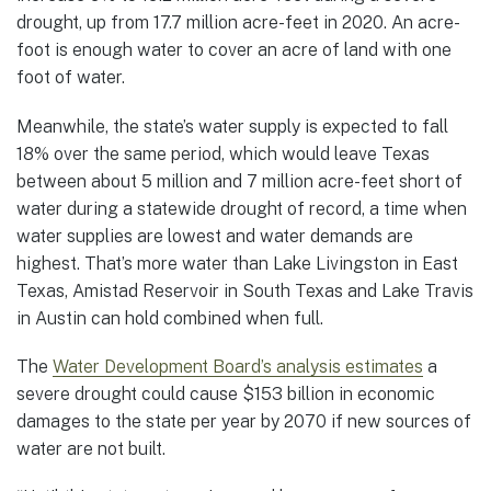
drought, up from 17.7 million acre-feet in 2020. An acre-
foot is enough water to cover an acre of land with one
foot of water.
Meanwhile, the state’s water supply is expected to fall
18% over the same period, which would leave Texas
between about 5 million and 7 million acre-feet short of
water during a statewide drought of record, a time when
water supplies are lowest and water demands are
highest. That’s more water than Lake Livingston in East
Texas, Amistad Reservoir in South Texas and Lake Travis
in Austin can hold combined when full.
The
Water Development Board’s analysis estimates
a
severe drought could cause $153 billion in economic
damages to the state per year by 2070 if new sources of
water are not built.