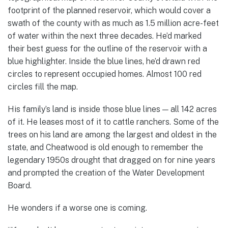
footprint of the planned reservoir, which would cover a
swath of the county with as much as 1.5 million acre-feet
of water within the next three decades. He’d marked
their best guess for the outline of the reservoir with a
blue highlighter. Inside the blue lines, he’d drawn red
circles to represent occupied homes. Almost 100 red
circles fill the map.
His family’s land is inside those blue lines — all 142 acres
of it. He leases most of it to cattle ranchers. Some of the
trees on his land are among the largest and oldest in the
state, and Cheatwood is old enough to remember the
legendary 1950s drought that dragged on for nine years
and prompted the creation of the Water Development
Board.
He wonders if a worse one is coming.