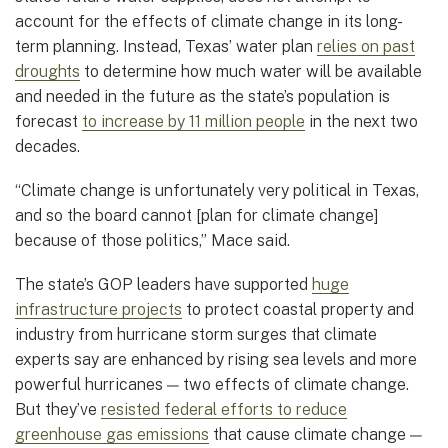
account for the effects of climate change in its long-
term planning. Instead, Texas’ water plan
relies on past
droughts
to determine how much water will be available
and needed in the future as the state’s population is
forecast
to increase by 11 million people
in the next two
decades.
“Climate change is unfortunately very political in Texas,
and so the board cannot [plan for climate change]
because of those politics,” Mace said.
The state’s GOP leaders have supported
huge
infrastructure projects
to protect coastal property and
industry from hurricane storm surges that climate
experts say are enhanced by rising sea levels and more
powerful hurricanes — two effects of climate change.
But they’ve
resisted federal efforts to reduce
greenhouse gas emissions
that cause climate change —