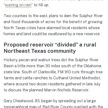
“
waiting on rain
” to fill up.
Two counties to the east, plans to dam the Sulphur River
and flood thousands of acres for the benefit of growing
North Texas cities have alarmed local residents whose
homes and land could be swallowed by a new reservoir.
Proposed reservoir “divided” a rural
Northeast Texas community
Hickory, pecan and walnut trees dot the Sulphur River
Basin a little more than 30 miles south of the Oklahoma
state line. South of Clarksville, FM 910 cuts through tree
farms and cattle ranches to Cuthand United Methodist,
where around two dozen residents gathered in late July
to discuss the planned Marvin Nichols Reservoir.
Gary Cheatwood, 83, began by spreading out a large
topographical map of Red River County overlaid with the