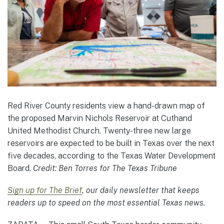
Red River County residents view a hand-drawn map of
the proposed Marvin Nichols Reservoir at Cuthand
United Methodist Church. Twenty-three new large
reservoirs are expected to be built in Texas over the next
five decades, according to the Texas Water Development
Board.
Credit:
Ben Torres for The Texas Tribune
Sign up for The Brief
, our daily newsletter that keeps
readers up to speed on the most essential Texas news.