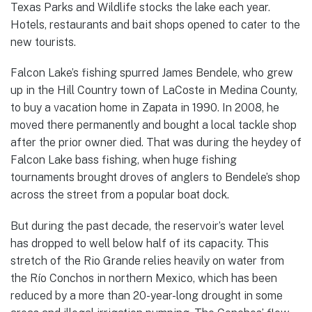
Texas Parks and Wildlife stocks the lake each year.
Hotels, restaurants and bait shops opened to cater to the
new tourists.
Falcon Lake’s fishing spurred James Bendele, who grew
up in the Hill Country town of LaCoste in Medina County,
to buy a vacation home in Zapata in 1990. In 2008, he
moved there permanently and bought a local tackle shop
after the prior owner died. That was during the heydey of
Falcon Lake bass fishing, when huge fishing
tournaments brought droves of anglers to Bendele’s shop
across the street from a popular boat dock.
But during the past decade, the reservoir’s water level
has dropped to well below half of its capacity. This
stretch of the Rio Grande relies heavily on water from
the Río Conchos in northern Mexico, which has been
reduced by a more than 20-year-long drought in some