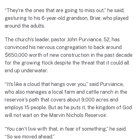
“They’re the ones that are going to miss out,” he said,
gesturing to his 6-year-old grandson, Briar, who played
around the adults.
The church’s leader, pastor John Purviance, 52, has
convinced his nervous congregation to back around
$650,000 worth of new construction in the past decade
for the growing flock despite the threat that it could all
end up underwater.
“It’s like a cloud that hangs over you,” said Purviance,
who also manages a local farm and cattle ranch in the
reservoir’s path that covers about 9,000 acres and
employs 15 people. But as he puts it, the kingdom of God
will not wait on the Marvin Nichols Reservoir.
“You can’t live with that, in fear of something,” he said.
“So we moved ahead.”