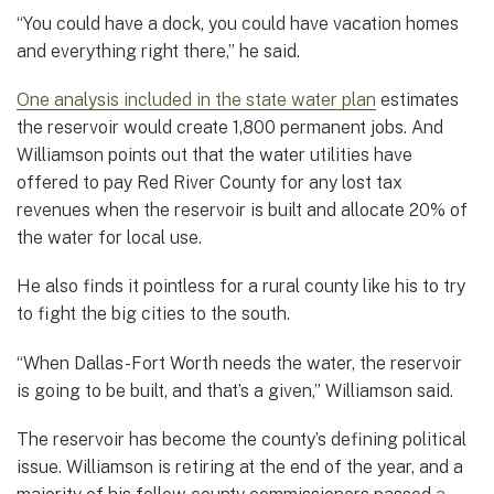
“You could have a dock, you could have vacation homes
and everything right there,” he said.
One analysis included in the state water plan
estimates
the reservoir would create 1,800 permanent jobs. And
Williamson points out that the water utilities have
offered to pay Red River County for any lost tax
revenues when the reservoir is built and allocate 20% of
the water for local use.
He also finds it pointless for a rural county like his to try
to fight the big cities to the south.
“When Dallas-Fort Worth needs the water, the reservoir
is going to be built, and that’s a given,” Williamson said.
The reservoir has become the county’s defining political
issue. Williamson is retiring at the end of the year, and a