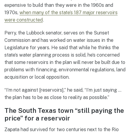
expensive to build than they were in the 1960s and
1970s,
when many of the state’s 187 major reservoirs
were constructed
.
Perry, the Lubbock senator, serves on the Sunset
Commission and has worked on water issues in the
Legislature for years. He said that while he thinks the
state’s water planning process is solid, he’s concerned
that some reservoirs in the plan will never be built due to
problems with financing, environmental regulations, land
acquisition or local opposition.
“I’m not against [reservoirs],” he said, “I’m just saying …
the plan has to be as close to reality as possible.”
The South Texas town “still paying the
price” for a reservoir
Zapata had survived for two centuries next to the Rio