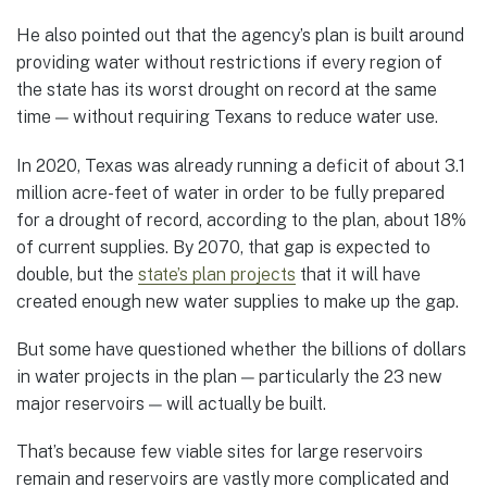
He also pointed out that the agency’s plan is built around
providing water without restrictions if every region of
the state has its worst drought on record at the same
time — without requiring Texans to reduce water use.
In 2020, Texas was already running a deficit of about 3.1
million acre-feet of water in order to be fully prepared
for a drought of record, according to the plan, about 18%
of current supplies. By 2070, that gap is expected to
double, but the
state’s plan projects
that it will have
created enough new water supplies to make up the gap.
But some have questioned whether the billions of dollars
in water projects in the plan — particularly the 23 new
major reservoirs — will actually be built.
That’s because few viable sites for large reservoirs
remain and reservoirs are vastly more complicated and