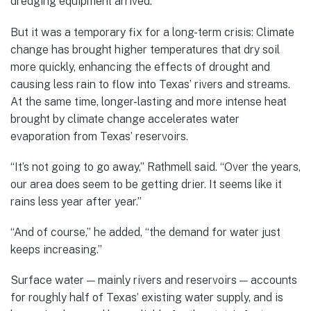
dredging equipment arrived.
But it was a temporary fix for a long-term crisis: Climate
change has brought higher temperatures that dry soil
more quickly, enhancing the effects of drought and
causing less rain to flow into Texas’ rivers and streams.
At the same time, longer-lasting and more intense heat
brought by climate change accelerates water
evaporation from Texas’ reservoirs.
“It’s not going to go away,” Rathmell said. “Over the years,
our area does seem to be getting drier. It seems like it
rains less year after year.”
“And of course,” he added, “the demand for water just
keeps increasing.”
Surface water — mainly rivers and reservoirs — accounts
for roughly half of Texas’ existing water supply, and is