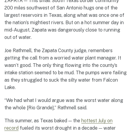
ZAPATA — This small South Texas border community
200 miles southwest of San Antonio hugs one of the
largest reservoirs in Texas, along what was once one of
the nation’s mightiest rivers. But on a hot summer day in
mid-August, Zapata was dangerously close to running
out of water.
Joe Rathmell, the Zapata County judge, remembers
getting the call from a worried water plant manager. It
wasn’t good. The only thing flowing into the county’s
intake station seemed to be mud. The pumps were failing
as they struggled to suck the silty water from Falcon
Lake.
“We had what I would argue was the worst water along
the whole [Rio Grande],” Rathmell said.
This summer, as Texas baked — the
hottest July on
record
fueled its worst drought in a decade — water