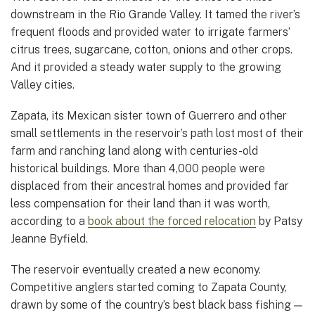
downstream in the Rio Grande Valley. It tamed the river’s
frequent floods and provided water to irrigate farmers’
citrus trees, sugarcane, cotton, onions and other crops.
And it provided a steady water supply to the growing
Valley cities.
Zapata, its Mexican sister town of Guerrero and other
small settlements in the reservoir’s path lost most of their
farm and ranching land along with centuries-old
historical buildings. More than 4,000 people were
displaced from their ancestral homes and provided far
less compensation for their land than it was worth,
according to a
book about the forced relocation
by Patsy
Jeanne Byfield.
The reservoir eventually created a new economy.
Competitive anglers started coming to Zapata County,
drawn by some of the country’s best black bass fishing —