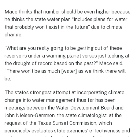
Mace thinks that number should be even higher because
he thinks the state water plan “includes plans for water
that probably won’t exist in the future” due to climate
change.
“What are you really going to be getting out of these
reservoirs under a warming planet versus just looking at
the drought of record based on the past?” Mace said.
“There won’t be as much [water] as we think there will
be.”
The state’s strongest attempt at incorporating climate
change into water management thus far has been
meetings between the Water Development Board and
John Nielsen-Gammon, the state climatologist, at the
request of the Texas Sunset Commission, which
periodically evaluates state agencies’ effectiveness and