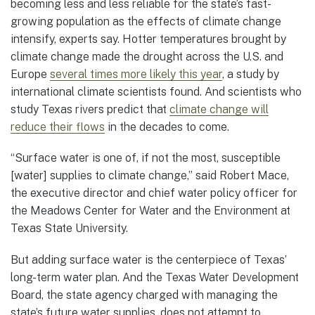
becoming less and less reliable for the state’s fast-
growing population as the effects of climate change
intensify, experts say. Hotter temperatures brought by
climate change made the drought across the U.S. and
Europe
several times more likely this year
, a study by
international climate scientists found. And scientists who
study Texas rivers predict that
climate change will
reduce their flows
in the decades to come.
“Surface water is one of, if not the most, susceptible
[water] supplies to climate change,” said Robert Mace,
the executive director and chief water policy officer for
the Meadows Center for Water and the Environment at
Texas State University.
But adding surface water is the centerpiece of Texas’
long-term water plan. And the Texas Water Development
Board, the state agency charged with managing the
state’s future water supplies, does not attempt to