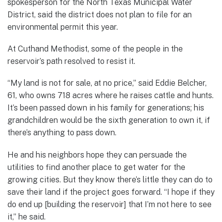
spokesperson for the North Texas Municipal Water
District, said the district does not plan to file for an
environmental permit this year.
At Cuthand Methodist, some of the people in the
reservoir’s path resolved to resist it.
“My land is not for sale, at no price,” said Eddie Belcher,
61, who owns 718 acres where he raises cattle and hunts.
It’s been passed down in his family for generations; his
grandchildren would be the sixth generation to own it, if
there’s anything to pass down.
He and his neighbors hope they can persuade the
utilities to find another place to get water for the
growing cities. But they know there’s little they can do to
save their land if the project goes forward. “I hope if they
do end up [building the reservoir] that I’m not here to see
it,” he said.