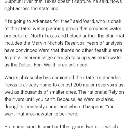
Sulphur River that Texas doesn’t capture, he said, flows
right across the state line.
“It’s going to Arkansas for free,” said Ward, who is chair
of the state’s water planning group that proposes water
projects for North Texas and helped author the plan that
includes the Marvin Nichols Reservoir. Years of analysis
have convinced Ward that there’s no other feasible area
to put a reservoir large enough to supply as much water
as the Dallas-Fort Worth area will need.
Ward’s philosophy has dominated the state for decades.
Texas is already home to almost 200 major reservoirs as
well as thousands of smaller ones. The rationale: Rely on
the rivers until you can’t. Because, as Ward explains,
droughts inevitably come, and when it happens, “You
want that groundwater to be there.”
But some experts point out that groundwater — which