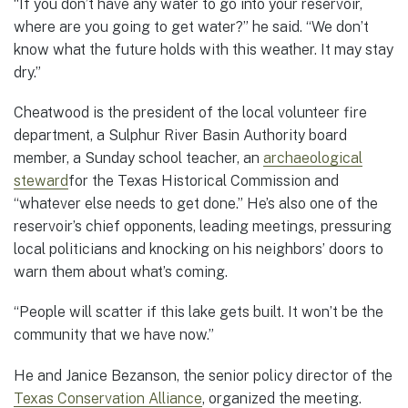
“If you don’t have any water to go into your reservoir,
where are you going to get water?” he said. “We don’t
know what the future holds with this weather. It may stay
dry.”
Cheatwood is the president of the local volunteer fire
department, a Sulphur River Basin Authority board
member, a Sunday school teacher, an
archaeological
steward
for the Texas Historical Commission and
“whatever else needs to get done.” He’s also one of the
reservoir’s chief opponents, leading meetings, pressuring
local politicians and knocking on his neighbors’ doors to
warn them about what’s coming.
“People will scatter if this lake gets built. It won’t be the
community that we have now.”
He and Janice Bezanson, the senior policy director of the
Texas Conservation Alliance
, organized the meeting.