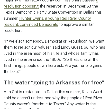
majority of his fellow county commissioners passed
a
resolution opposing
the reservoir in December. At the
Texas Democratic Party State Convention in Dallas this
summer,
Hunter Evans, a young Red River County
resident, convinced Democrats
to approve a similar
resolution.
“If we elect somebody, Democrat or Republican, we want
them to reflect our values,” said Lindy Guest, 68, who has
lived in the area most of his life and whose family has
lived in the area since the 1800s. “So that’s one of the
first things people down here ask: Are you for or against
the lake?”
The water “going to Arkansas for free”
At a Chili’s restaurant in Dallas this summer, Kevin Ward
said he doesn’t understand why the people of Red River
County weren’t “patriotic to Texas.” Any water in the