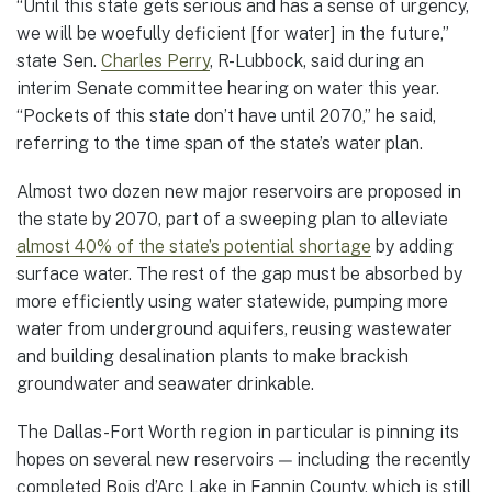
“Until this state gets serious and has a sense of urgency,
we will be woefully deficient [for water] in the future,”
state Sen.
Charles Perry
, R-Lubbock, said during an
interim Senate committee hearing on water this year.
“Pockets of this state don’t have until 2070,” he said,
referring to the time span of the state’s water plan.
Almost two dozen new major reservoirs are proposed in
the state by 2070, part of a sweeping plan to alleviate
almost 40% of the state’s potential shortage
by adding
surface water. The rest of the gap must be absorbed by
more efficiently using water statewide, pumping more
water from underground aquifers, reusing wastewater
and building desalination plants to make brackish
groundwater and seawater drinkable.
The Dallas-Fort Worth region in particular is pinning its
hopes on several new reservoirs — including the recently
completed Bois d’Arc Lake in Fannin County, which is still