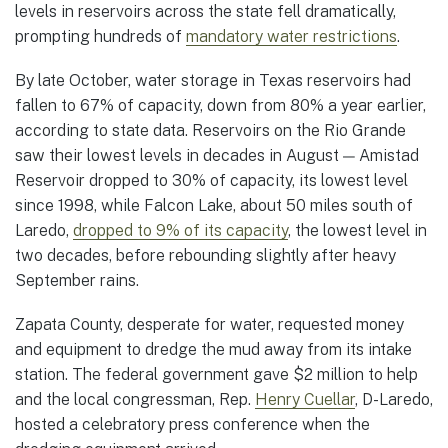
levels in reservoirs across the state fell dramatically,
prompting hundreds of
mandatory water restrictions
.
By late October, water storage in Texas reservoirs had
fallen to 67% of capacity, down from 80% a year earlier,
according to state data. Reservoirs on the Rio Grande
saw their lowest levels in decades in August — Amistad
Reservoir dropped to 30% of capacity, its lowest level
since 1998, while Falcon Lake, about 50 miles south of
Laredo,
dropped to 9% of its capacity
, the lowest level in
two decades, before rebounding slightly after heavy
September rains.
Zapata County, desperate for water, requested money
and equipment to dredge the mud away from its intake
station. The federal government gave $2 million to help
and the local congressman, Rep.
Henry Cuellar
, D-Laredo,
hosted a celebratory press conference when the