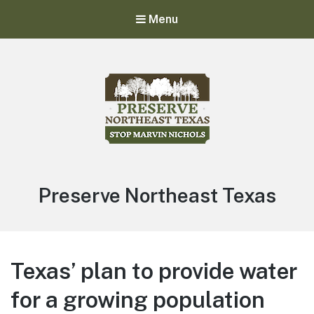
Menu
Stop Marvin Nichols
Preserve Northeast Texas
Preserve Northeast Texas
Texas’ plan to provide water
for a growing population