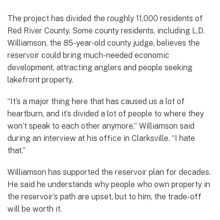
The project has divided the roughly 11,000 residents of
Red River County. Some county residents, including L.D.
Williamson, the 85-year-old county judge, believes the
reservoir could bring much-needed economic
development, attracting anglers and people seeking
lakefront property.
“It’s a major thing here that has caused us a lot of
heartburn, and it’s divided a lot of people to where they
won’t speak to each other anymore,” Williamson said
during an interview at his office in Clarksville. “I hate
that.”
Williamson has supported the reservoir plan for decades.
He said he understands why people who own property in
the reservoir’s path are upset, but to him, the trade-off
will be worth it.