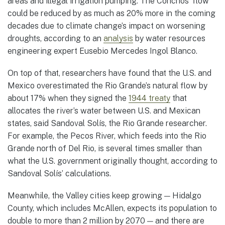
areas and illegal irrigation pumping. The Conchos’ flow
could be reduced by as much as 20% more in the coming
decades due to climate change’s impact on worsening
droughts, according to an
analysis
by water resources
engineering expert Eusebio Mercedes Ingol Blanco.
On top of that, researchers have found that the U.S. and
Mexico overestimated the Rio Grande’s natural flow by
about 17% when they signed the
1944 treaty
that
allocates the river’s water between U.S. and Mexican
states, said Sandoval Solís, the Rio Grande researcher.
For example, the Pecos River, which feeds into the Rio
Grande north of Del Rio, is several times smaller than
what the U.S. government originally thought, according to
Sandoval Solís’ calculations.
Meanwhile, the Valley cities keep growing — Hidalgo
County, which includes McAllen, expects its population to
double to more than 2 million by 2070 — and there are