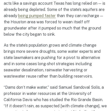
acts like a savings account Texas has long relied on — is
already being depleted. Some of the state’s aquifers are
already
being pumped faster
than they can recharge —
the Houston area was forced to wean itself off
groundwater after it pumped so much that the ground
below the city began to sink.
As the state’s population grows and climate change
brings more severe droughts, some water experts and
state lawmakers are pushing for a pivot to alternative
and in some cases long-shot strategies including
seawater desalination, rainwater harvesting or
wastewater reuse rather than building reservoirs.
“Dams don’t make water,” said Samuel Sandoval Solís, a
professor in water resources at the University of
California Davis who has studied the Rio Grande Basin.
“If it doesn’t rain, as suspected [with climate change], we