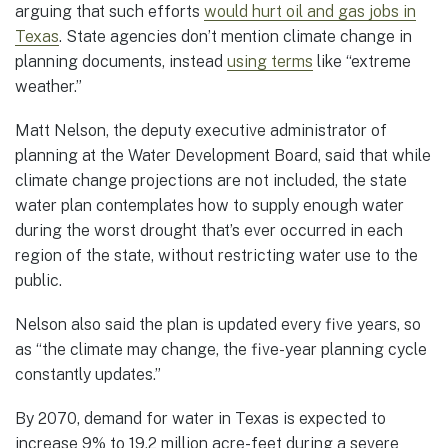
arguing that such efforts
would hurt oil and gas jobs in
Texas
. State agencies don’t mention climate change in
planning documents, instead
using terms
like “extreme
weather.”
Matt Nelson, the deputy executive administrator of
planning at the Water Development Board, said that while
climate change projections are not included, the state
water plan contemplates how to supply enough water
during the worst drought that’s ever occurred in each
region of the state, without restricting water use to the
public.
Nelson also said the plan is updated every five years, so
as “the climate may change, the five-year planning cycle
constantly updates.”
By 2070, demand for water in Texas is expected to
increase 9% to 19.2 million acre-feet during a severe