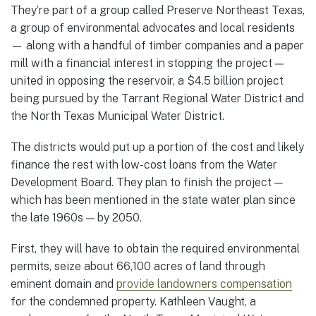
They’re part of a group called Preserve Northeast Texas,
a group of environmental advocates and local residents
— along with a handful of timber companies and a paper
mill with a financial interest in stopping the project —
united in opposing the reservoir, a $4.5 billion project
being pursued by the Tarrant Regional Water District and
the North Texas Municipal Water District.
The districts would put up a portion of the cost and likely
finance the rest with low-cost loans from the Water
Development Board. They plan to finish the project —
which has been mentioned in the state water plan since
the late 1960s — by 2050.
First, they will have to obtain the required environmental
permits, seize about 66,100 acres of land through
eminent domain and
provide landowners compensation
for the condemned property. Kathleen Vaught, a