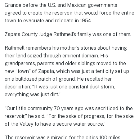
Grande before the U.S. and Mexican governments
agreed to create the reservoir that would force the entire
town to evacuate and relocate in 1954.
Zapata County Judge Rathmell’s family was one of them.
Rathmell remembers his mother’s stories about having
their land seized through eminent domain. His
grandparents, parents and older siblings moved to the
new “town” of Zapata, which was just a tent city set up
on a bulldozed patch of ground. He recalled her
description: “It was just one constant dust storm,
everything was just dirt.”
“Our little community 70 years ago was sacrificed to the
reservoir,” he said. “For the sake of progress, for the sake
of the Valley to have a secure water source.”
The reservoir was a miracle for the cities 100 miles