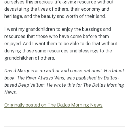
ourselves this precious, life-giving resource without
devastating the lives of others, their economy and
heritage, and the beauty and worth of their land.
I want my grandchildren to enjoy the blessings and
resources that those who have come before them
enjoyed. And I want them to be able to do that without
denying those same resources and blessings to the
grandchildren of others.
David Marquis is an author and conservationist. His latest
book, The River Always Wins, was published by Dallas-
based Deep Vellum. He wrote this for The Dallas Morning
News.
Originally posted on The Dallas Morning News