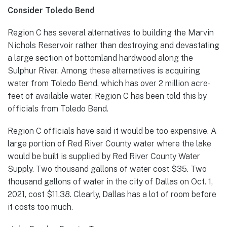
Consider Toledo Bend
Region C has several alternatives to building the Marvin
Nichols Reservoir rather than destroying and devastating
a large section of bottomland hardwood along the
Sulphur River. Among these alternatives is acquiring
water from Toledo Bend, which has over 2 million acre-
feet of available water. Region C has been told this by
officials from Toledo Bend.
Region C officials have said it would be too expensive. A
large portion of Red River County water where the lake
would be built is supplied by Red River County Water
Supply. Two thousand gallons of water cost $35. Two
thousand gallons of water in the city of Dallas on Oct. 1,
2021, cost $11.38. Clearly, Dallas has a lot of room before
it costs too much.