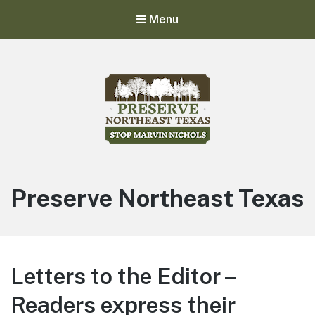
Menu
Stop Marvin Nichols
Preserve Northeast Texas
Preserve Northeast Texas
Letters to the Editor –
Readers express their