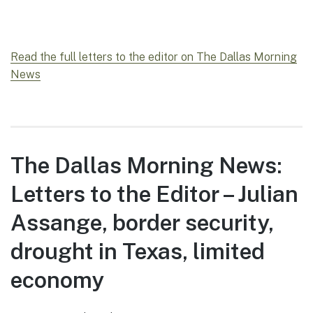
Read the full letters to the editor on The Dallas Morning
News
The Dallas Morning News:
Letters to the Editor – Julian
Assange, border security,
drought in Texas, limited
economy