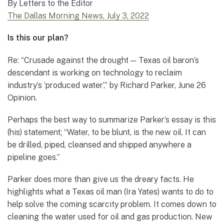
By Letters to the Editor
The Dallas Morning News, July 3, 2022
Is this our plan?
Re: “Crusade against the drought — Texas oil baron’s
descendant is working on technology to reclaim
industry’s ‘produced water’,” by Richard Parker, June 26
Opinion.
Perhaps the best way to summarize Parker’s essay is this
(his) statement; “Water, to be blunt, is the new oil. It can
be drilled, piped, cleansed and shipped anywhere a
pipeline goes.”
Parker does more than give us the dreary facts. He
highlights what a Texas oil man (Ira Yates) wants to do to
help solve the coming scarcity problem. It comes down to
cleaning the water used for oil and gas production. New