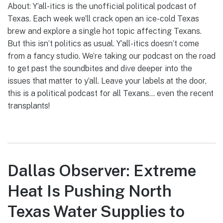
About: Y’all-itics is the unofficial political podcast of
Texas. Each week we’ll crack open an ice-cold Texas
brew and explore a single hot topic affecting Texans.
But this isn’t politics as usual. Y’all-itics doesn’t come
from a fancy studio. We’re taking our podcast on the road
to get past the soundbites and dive deeper into the
issues that matter to y’all. Leave your labels at the door,
this is a political podcast for all Texans… even the recent
transplants!
Dallas Observer: Extreme
Heat Is Pushing North
Texas Water Supplies to