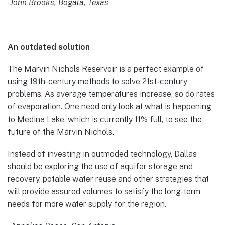
-John Brooks, Bogata, Texas
An outdated solution
The Marvin Nichols Reservoir is a perfect example of
using 19th-century methods to solve 21st-century
problems. As average temperatures increase, so do rates
of evaporation. One need only look at what is happening
to Medina Lake, which is currently 11% full, to see the
future of the Marvin Nichols.
Instead of investing in outmoded technology, Dallas
should be exploring the use of aquifer storage and
recovery, potable water reuse and other strategies that
will provide assured volumes to satisfy the long-term
needs for more water supply for the region.