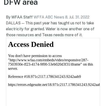
DFW area
By WFAA Staff
WFFA ABC News 8, Jul. 31, 2022
DALLAS — This past year has taught us not to take
electricity for granted. Water is now another one of
those resources and Texas needs more of it.