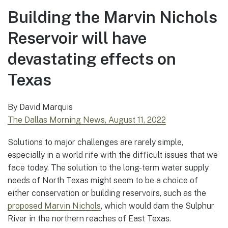
Building the Marvin Nichols
Reservoir will have
devastating effects on
Texas
By David Marquis
The Dallas Morning News, August 11, 2022
Solutions to major challenges are rarely simple,
especially in a world rife with the difficult issues that we
face today. The solution to the long-term water supply
needs of North Texas might seem to be a choice of
either conservation or building reservoirs, such as the
proposed Marvin Nichols
, which would dam the Sulphur
River in the northern reaches of East Texas.