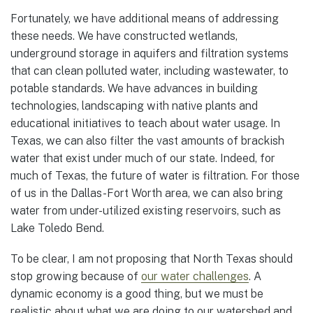
Fortunately, we have additional means of addressing
these needs. We have constructed wetlands,
underground storage in aquifers and filtration systems
that can clean polluted water, including wastewater, to
potable standards. We have advances in building
technologies, landscaping with native plants and
educational initiatives to teach about water usage. In
Texas, we can also filter the vast amounts of brackish
water that exist under much of our state. Indeed, for
much of Texas, the future of water is filtration. For those
of us in the Dallas-Fort Worth area, we can also bring
water from under-utilized existing reservoirs, such as
Lake Toledo Bend.
To be clear, I am not proposing that North Texas should
stop growing because of
our water challenges
. A
dynamic economy is a good thing, but we must be
realistic about what we are doing to our watershed and