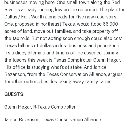
businesses moving here. One small town along the Red
River is already running low on the resource. The plan for
Dallas / Fort Worth alone calls for five new reservoirs.
One, proposed in northeast Texas, would flood 66,000
acres of land, move out families, and take property off
the tax rolls. But not acting soon enough could also cost
Texas billions of dollars in lost business and population.
It’s a dicey dilemma and time is of the essence. Joining
the Jasons this week is Texas Comptroller Glenn Hegar.
His office is studying what’s at stake. And Janice
Bezanson, from the Texas Conservation Alliance, argues
for other options besides taking away family farms.
GUESTS:
Glenn Hegar, R-Texas Comptroller
Janice Bezanson, Texas Conservation Alliance