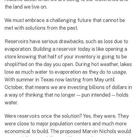
the land we live on.
We must embrace a challenging future that cannot be
met with solutions from the past.
Reservoirs have serious drawbacks, such as loss due to
evaporation. Building a reservoir today is like opening a
store knowing that half of your inventory is going to be
shoplifted on the day you open. During hot weather, lakes
lose as much water to evaporation as they do to usage.
With summer in Texas now lasting from May until
October, that means we are investing billions of dollars in
a way of thinking that no longer — pun intended — holds
water.
Were reservoirs once the solution? Yes, they were. They
were close to major population centers and much more
economical to build. The proposed Marvin Nichols would