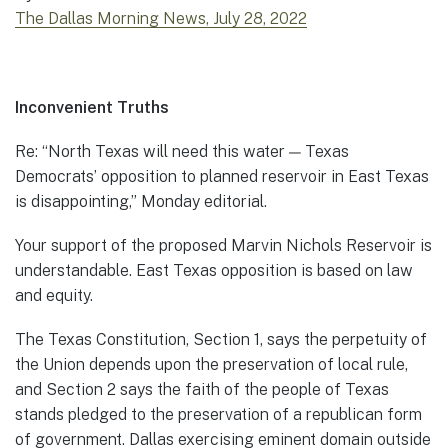
The Dallas Morning News, July 28, 2022
Inconvenient Truths
Re: “North Texas will need this water — Texas
Democrats’ opposition to planned reservoir in East Texas
is disappointing,” Monday editorial.
Your support of the proposed Marvin Nichols Reservoir is
understandable. East Texas opposition is based on law
and equity.
The Texas Constitution, Section 1, says the perpetuity of
the Union depends upon the preservation of local rule,
and Section 2 says the faith of the people of Texas
stands pledged to the preservation of a republican form
of government. Dallas exercising eminent domain outside