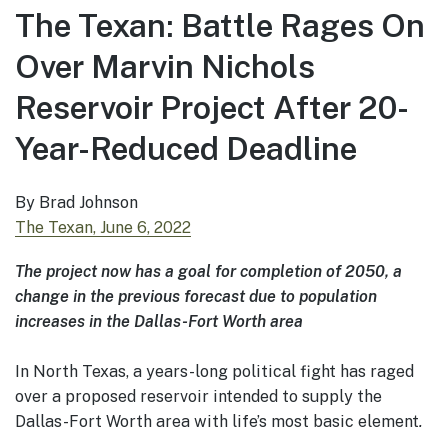
The Texan: Battle Rages On
Over Marvin Nichols
Reservoir Project After 20-
Year-Reduced Deadline
By Brad Johnson
The Texan, June 6, 2022
The project now has a goal for completion of 2050, a
change in the previous forecast due to population
increases in the Dallas-Fort Worth area
In North Texas, a years-long political fight has raged
over a proposed reservoir intended to supply the
Dallas-Fort Worth area with life’s most basic element
.