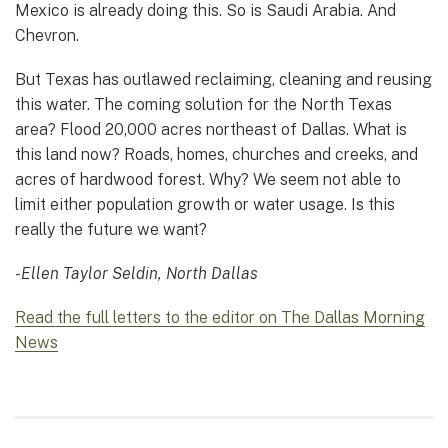
Mexico is already doing this. So is Saudi Arabia. And
Chevron.
But Texas has outlawed reclaiming, cleaning and reusing
this water. The coming solution for the North Texas
area? Flood 20,000 acres northeast of Dallas. What is
this land now? Roads, homes, churches and creeks, and
acres of hardwood forest. Why? We seem not able to
limit either population growth or water usage. Is this
really the future we want?
-Ellen Taylor Seldin, North Dallas
Read the full letters to the editor on The Dallas Morning
News