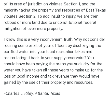
of its area of jurisdiction violates Section 1, and the
majority taking the property and resources of East Texas
violates Section 2. To add insult to injury, we are then
robbed of more land due to unconstitutional federal
mitigation of even more property.
I know this is a very inconvenient truth. Why not consider
reusing some or all of your effluent by discharging the
purified water into your local recreation lakes and
recirculating it back to your supply reservoirs? You
should have been paying the areas you suck dry for the
water you have taken all these years to make up for the
loss of local income and tax revenue they would have
gained by the use of their property and resources.
–
Charles L. Riley, Atlanta, Texas