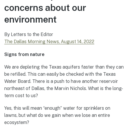
concerns about our
environment
By Letters to the Editor
The Dallas Morning News, August 14, 2022
Signs from nature
We are depleting the Texas aquifers faster than they can
be refilled. This can easily be checked with the Texas
Water Board. There is a push to have another reservoir
northeast of Dallas, the Marvin Nichols. What is the long-
term cost to us?
Yes, this will mean “enough” water for sprinklers on
lawns, but what do we gain when we lose an entire
ecosystem?