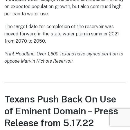
on expected population growth, but also continued high
per capita water use.
The target date for completion of the reservoir was
moved forward in the state water plan in summer 2021
from 2070 to 2050.
Print Headline: Over 1,600 Texans have signed petition to
oppose Marvin Nichols Reservoir
Texans Push Back On Use
of Eminent Domain – Press
Release from 5.17.22