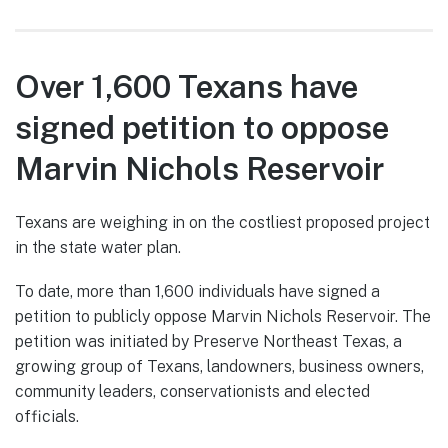
Over 1,600 Texans have
signed petition to oppose
Marvin Nichols Reservoir
Texans are weighing in on the costliest proposed project
in the state water plan.
To date, more than 1,600 individuals have signed a
petition to publicly oppose Marvin Nichols Reservoir. The
petition was initiated by Preserve Northeast Texas, a
growing group of Texans, landowners, business owners,
community leaders, conservationists and elected
officials.