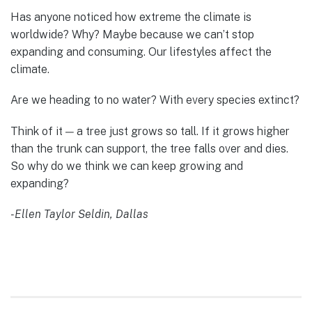
Has anyone noticed how extreme the climate is
worldwide? Why? Maybe because we can’t stop
expanding and consuming. Our lifestyles affect the
climate.
Are we heading to no water? With every species extinct?
Think of it — a tree just grows so tall. If it grows higher
than the trunk can support, the tree falls over and dies.
So why do we think we can keep growing and
expanding?
-Ellen Taylor Seldin, Dallas