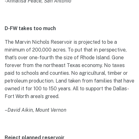
-Annalisa Peace, San Antonio
D-FW takes too much
The Marvin Nichols Reservoir is projected to be a
minimum of 200,000 acres. To put that in perspective,
that’s over one-fourth the size of Rhode Island. Gone
forever from the northeast Texas economy. No taxes
paid to schools and counties. No agricultural, timber or
petroleum production. Land taken from families that have
owned it for 100 to 150 years. All to support the Dallas-
Fort Worth area’s greed.
–
David Aikin, Mount Vernon
Reject planned reservoir