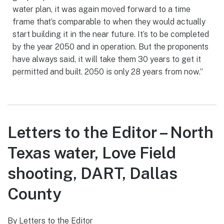
water plan, it was again moved forward to a time
frame that’s comparable to when they would actually
start building it in the near future. It’s to be completed
by the year 2050 and in operation. But the proponents
have always said, it will take them 30 years to get it
permitted and built. 2050 is only 28 years from now.”
Letters to the Editor – North
Texas water, Love Field
shooting, DART, Dallas
County
By Letters to the Editor