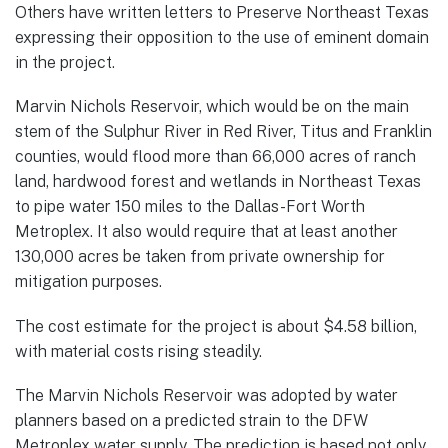
Others have written letters to Preserve Northeast Texas
expressing their opposition to the use of eminent domain
in the project.
Marvin Nichols Reservoir, which would be on the main
stem of the Sulphur River in Red River, Titus and Franklin
counties, would flood more than 66,000 acres of ranch
land, hardwood forest and wetlands in Northeast Texas
to pipe water 150 miles to the Dallas-Fort Worth
Metroplex. It also would require that at least another
130,000 acres be taken from private ownership for
mitigation purposes.
The cost estimate for the project is about $4.58 billion,
with material costs rising steadily.
The Marvin Nichols Reservoir was adopted by water
planners based on a predicted strain to the DFW
Metroplex water supply. The prediction is based not only