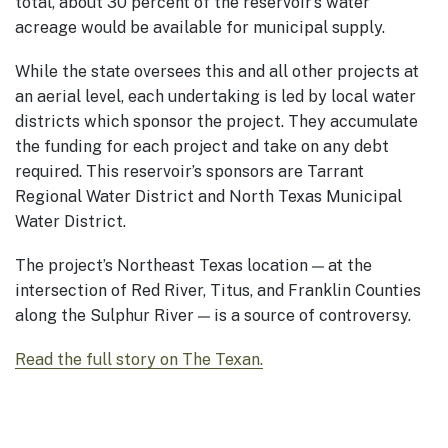
total, about 30 percent of the reservoir’s water
acreage would be available for municipal supply.
While the state oversees this and all other projects at
an aerial level, each undertaking is led by local water
districts which sponsor the project. They accumulate
the funding for each project and take on any debt
required. This reservoir’s sponsors are Tarrant
Regional Water District and North Texas Municipal
Water District.
The project’s Northeast Texas location — at the
intersection of Red River, Titus, and Franklin Counties
along the Sulphur River — is a source of controversy.
Read the full story on The Texan.