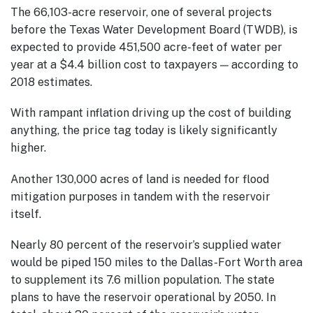
The 66,103-acre reservoir, one of several projects
before the Texas Water Development Board (TWDB), is
expected to provide 451,500 acre-feet of water per
year at a $4.4 billion cost to taxpayers — according to
2018 estimates.
With rampant inflation driving up the cost of building
anything, the price tag today is likely significantly
higher.
Another 130,000 acres of land is needed for flood
mitigation purposes in tandem with the reservoir
itself.
Nearly 80 percent of the reservoir’s supplied water
would be piped 150 miles to the Dallas-Fort Worth area
to supplement its 7.6 million population. The state
plans to have the reservoir operational by 2050. In