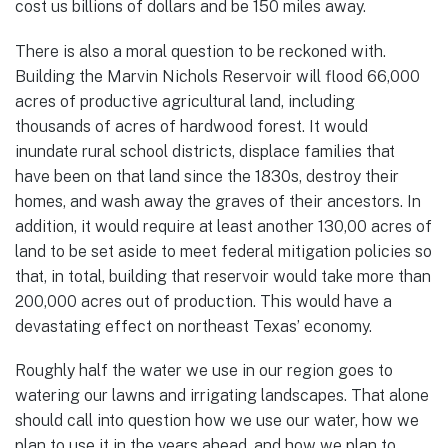
cost us billions of dollars and be 150 miles away.
There is also a moral question to be reckoned with.
Building the Marvin Nichols Reservoir will flood 66,000
acres of productive agricultural land, including
thousands of acres of hardwood forest. It would
inundate rural school districts, displace families that
have been on that land since the 1830s, destroy their
homes, and wash away the graves of their ancestors. In
addition, it would require at least another 130,00 acres of
land to be set aside to meet federal mitigation policies so
that, in total, building that reservoir would take more than
200,000 acres out of production. This would have a
devastating effect on northeast Texas’ economy.
Roughly half the water we use in our region goes to
watering our lawns and irrigating landscapes. That alone
should call into question how we use our water, how we
plan to use it in the years ahead, and how we plan to