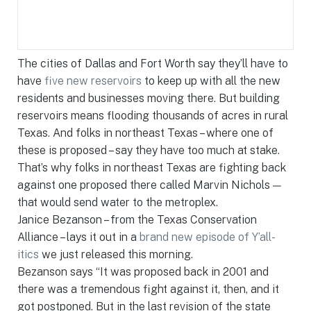
The cities of Dallas and Fort Worth say they’ll have to
have
five new reservoirs
to keep up with all the new
residents and businesses moving there. But building
reservoirs means flooding thousands of acres in rural
Texas. And folks in northeast Texas – where one of
these is proposed – say they have too much at stake.
That’s why folks in northeast Texas are fighting back
against one proposed there called Marvin Nichols —
that would send water to the metroplex.
Janice Bezanson – from the Texas Conservation
Alliance – lays it out in a
brand new episode of Y’all-
itics
we just released this morning.
Bezanson says “It was proposed back in 2001 and
there was a tremendous fight against it, then, and it
got postponed. But in the last revision of the state