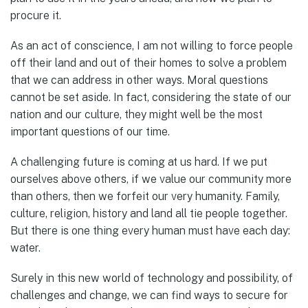
procure it.
As an act of conscience, I am not willing to force people
off their land and out of their homes to solve a problem
that we can address in other ways. Moral questions
cannot be set aside. In fact, considering the state of our
nation and our culture, they might well be the most
important questions of our time.
A challenging future is coming at us hard. If we put
ourselves above others, if we value our community more
than others, then we forfeit our very humanity. Family,
culture, religion, history and land all tie people together.
But there is one thing every human must have each day:
water.
Surely in this new world of technology and possibility, of
challenges and change, we can find ways to secure for