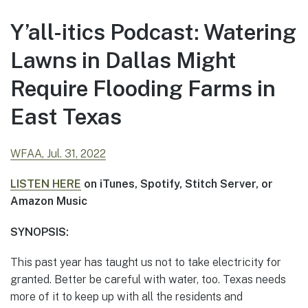
Y’all-itics Podcast: Watering
Lawns in Dallas Might
Require Flooding Farms in
East Texas
WFAA, Jul. 31, 2022
LISTEN HERE
on iTunes, Spotify, Stitch Server, or
Amazon Music
SYNOPSIS:
This past year has taught us not to take electricity for
granted. Better be careful with water, too. Texas needs
more of it to keep up with all the residents and