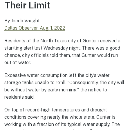
Their Limit
By Jacob Vaught
Dallas Observer, Aug. 1, 2022
Residents of the North Texas city of Gunter received a
startling alert last Wednesday night. There was a good
chance, city officials told them, that Gunter would run
out of water.
Excessive water consumption left the city’s water
storage tanks unable to refill. “Consequently, the city will
be without water by early morning,” the notice to
residents said.
On top of record-high temperatures and drought
conditions covering nearly the whole state, Gunter is
working with a fraction of its typical water supply. The