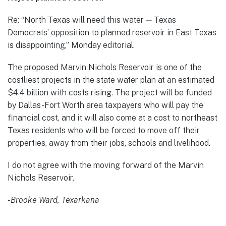
Re: “North Texas will need this water — Texas
Democrats’ opposition to planned reservoir in East Texas
is disappointing,” Monday editorial.
The proposed Marvin Nichols Reservoir is one of the
costliest projects in the state water plan at an estimated
$4.4 billion with costs rising. The project will be funded
by Dallas-Fort Worth area taxpayers who will pay the
financial cost, and it will also come at a cost to northeast
Texas residents who will be forced to move off their
properties, away from their jobs, schools and livelihood.
I do not agree with the moving forward of the Marvin
Nichols Reservoir.
-Brooke Ward, Texarkana