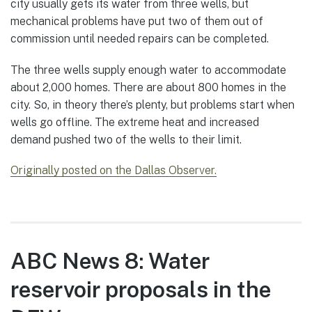
city usually gets its water from three wells, but
mechanical problems have put two of them out of
commission until needed repairs can be completed.
The three wells supply enough water to accommodate
about 2,000 homes. There are about 800 homes in the
city. So, in theory there’s plenty, but problems start when
wells go offline. The extreme heat and increased
demand pushed two of the wells to their limit.
Originally posted on the Dallas Observer.
ABC News 8: Water
reservoir proposals in the